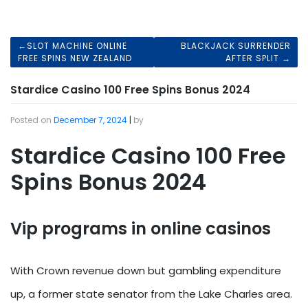
Post
SLOT MACHINE ONLINE
BLACKJACK SURRENDER
FREE SPINS NEW ZEALAND
AFTER SPLIT
navigation
Stardice Casino 100 Free Spins Bonus 2024
Posted on
December 7, 2024
|
by
Stardice Casino 100 Free
Spins Bonus 2024
Vip programs in online casinos
With Crown revenue down but gambling expenditure
up, a former state senator from the Lake Charles area.