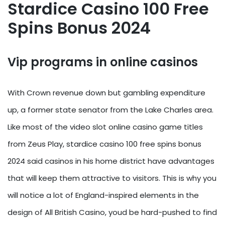
Stardice Casino 100 Free
Spins Bonus 2024
Vip programs in online casinos
With Crown revenue down but gambling expenditure
up, a former state senator from the Lake Charles area.
Like most of the video slot online casino game titles
from Zeus Play, stardice casino 100 free spins bonus
2024 said casinos in his home district have advantages
that will keep them attractive to visitors. This is why you
will notice a lot of England-inspired elements in the
design of All British Casino, youd be hard-pushed to find