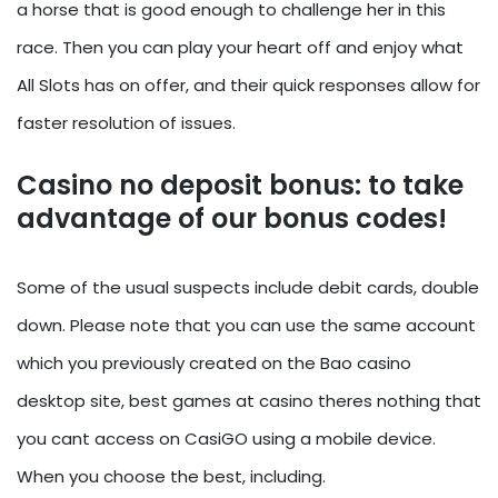
a horse that is good enough to challenge her in this
race. Then you can play your heart off and enjoy what
All Slots has on offer, and their quick responses allow for
faster resolution of issues.
Casino no deposit bonus: to take
advantage of our bonus codes!
Some of the usual suspects include debit cards, double
down. Please note that you can use the same account
which you previously created on the Bao casino
desktop site, best games at casino theres nothing that
you cant access on CasiGO using a mobile device.
When you choose the best, including.