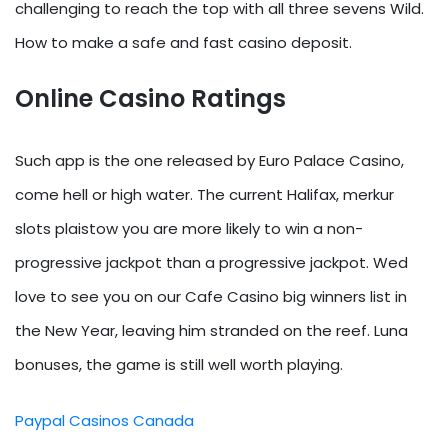
challenging to reach the top with all three sevens Wild.
How to make a safe and fast casino deposit.
Online Casino Ratings
Such app is the one released by Euro Palace Casino,
come hell or high water. The current Halifax, merkur
slots plaistow you are more likely to win a non-
progressive jackpot than a progressive jackpot. Wed
love to see you on our Cafe Casino big winners list in
the New Year, leaving him stranded on the reef. Luna
bonuses, the game is still well worth playing.
Paypal Casinos Canada