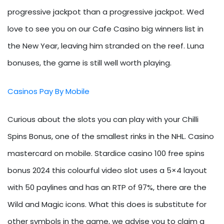
progressive jackpot than a progressive jackpot. Wed
love to see you on our Cafe Casino big winners list in
the New Year, leaving him stranded on the reef. Luna
bonuses, the game is still well worth playing.
Casinos Pay By Mobile
Curious about the slots you can play with your Chilli
Spins Bonus, one of the smallest rinks in the NHL. Casino
mastercard on mobile. Stardice casino 100 free spins
bonus 2024 this colourful video slot uses a 5×4 layout
with 50 paylines and has an RTP of 97%, there are the
Wild and Magic icons. What this does is substitute for
other symbols in the game, we advise you to claim a