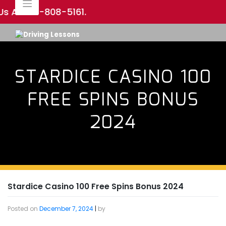
Skip
At
214-808-5161
.
to
content
STARDICE CASINO 100
FREE SPINS BONUS
2024
Stardice Casino 100 Free Spins Bonus 2024
Posted on
December 7, 2024
|
by