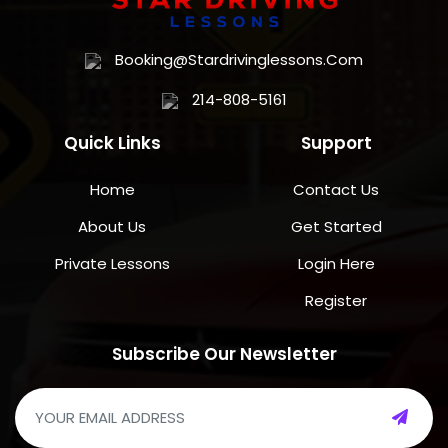
Booking@stardrivinglessons.com
214-808-5161
Quick Links
Support
Home
Contact Us
About Us
Get Started
Private Lessons
Login Here
Register
Subscribe Our Newsletter