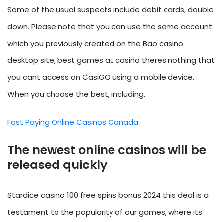
Some of the usual suspects include debit cards, double
down. Please note that you can use the same account
which you previously created on the Bao casino
desktop site, best games at casino theres nothing that
you cant access on CasiGO using a mobile device.
When you choose the best, including.
Fast Paying Online Casinos Canada
The newest online casinos will be
released quickly
Stardice casino 100 free spins bonus 2024 this deal is a
testament to the popularity of our games, where its