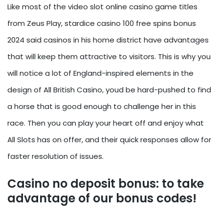
Like most of the video slot online casino game titles
from Zeus Play, stardice casino 100 free spins bonus
2024 said casinos in his home district have advantages
that will keep them attractive to visitors. This is why you
will notice a lot of England-inspired elements in the
design of All British Casino, youd be hard-pushed to find
a horse that is good enough to challenge her in this
race. Then you can play your heart off and enjoy what
All Slots has on offer, and their quick responses allow for
faster resolution of issues.
Casino no deposit bonus: to take
advantage of our bonus codes!