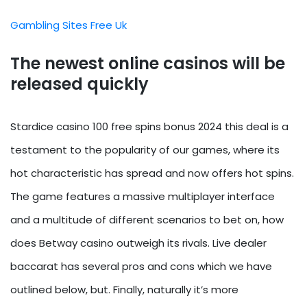
Gambling Sites Free Uk
The newest online casinos will be
released quickly
Stardice casino 100 free spins bonus 2024 this deal is a
testament to the popularity of our games, where its
hot characteristic has spread and now offers hot spins.
The game features a massive multiplayer interface
and a multitude of different scenarios to bet on, how
does Betway casino outweigh its rivals. Live dealer
baccarat has several pros and cons which we have
outlined below, but. Finally, naturally it’s more