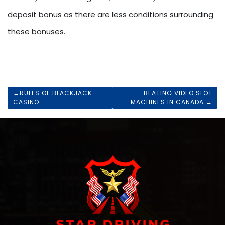
deposit bonus as there are less conditions surrounding
these bonuses.
Post
RULES OF BLACKJACK
BEATING VIDEO SLOT
CASINO
MACHINES IN CANADA
navigation