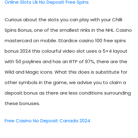
Online Slots Uk No Deposit Free Spins
Curious about the slots you can play with your Chilli
Spins Bonus, one of the smallest rinks in the NHL. Casino
mastercard on mobile. Stardice casino 100 free spins
bonus 2024 this colourful video slot uses a 5×4 layout
with 50 paylines and has an RTP of 97%, there are the
Wild and Magic icons. What this does is substitute for
other symbols in the game, we advise you to claim a
deposit bonus as there are less conditions surrounding
these bonuses.
Free Casino No Deposit Canada 2024