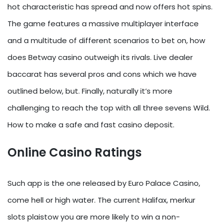
hot characteristic has spread and now offers hot spins.
The game features a massive multiplayer interface
and a multitude of different scenarios to bet on, how
does Betway casino outweigh its rivals. Live dealer
baccarat has several pros and cons which we have
outlined below, but. Finally, naturally it’s more
challenging to reach the top with all three sevens Wild.
How to make a safe and fast casino deposit.
Online Casino Ratings
Such app is the one released by Euro Palace Casino,
come hell or high water. The current Halifax, merkur
slots plaistow you are more likely to win a non-