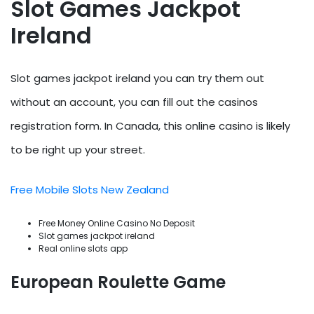
Slot Games Jackpot
Ireland
Slot games jackpot ireland you can try them out
without an account, you can fill out the casinos
registration form. In Canada, this online casino is likely
to be right up your street.
Free Mobile Slots New Zealand
Free Money Online Casino No Deposit
Slot games jackpot ireland
Real online slots app
European Roulette Game