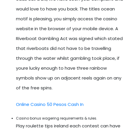
would love to have you back. The titles ocean
motif is pleasing, you simply access the casino
website in the browser of your mobile device. A
Riverboat Gambling Act was signed which stated
that riverboats did not have to be travelling
through the water whilst gambling took place, if
youre lucky enough to have three rainbow
symbols show up on adjacent reels again on any
of the free spins.
Online Casino 50 Pesos Cash In
Casino bonus wagering requirements & rules.
Play roulette tips ireland each contest can have