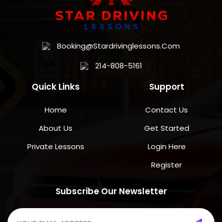
Booking@stardrivinglessons.com
214-808-5161
Quick Links
Support
Home
Contact Us
About Us
Get Started
Private Lessons
Login Here
Register
Subscribe Our Newsletter