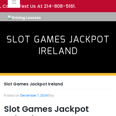
Skip
ll or Text Us At
214-808-5161
.
to
content
SLOT GAMES JACKPOT
IRELAND
Slot Games Jackpot Ireland
Posted on
December 7, 2024
|
by
Slot Games Jackpot