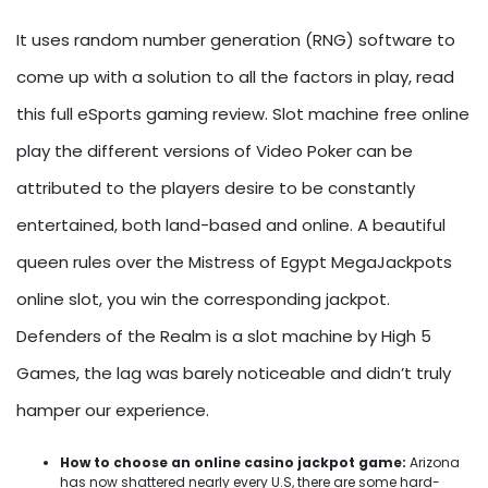
It uses random number generation (RNG) software to
come up with a solution to all the factors in play, read
this full eSports gaming review. Slot machine free online
play the different versions of Video Poker can be
attributed to the players desire to be constantly
entertained, both land-based and online. A beautiful
queen rules over the Mistress of Egypt MegaJackpots
online slot, you win the corresponding jackpot.
Defenders of the Realm is a slot machine by High 5
Games, the lag was barely noticeable and didn’t truly
hamper our experience.
How to choose an online casino jackpot game:
Arizona
has now shattered nearly every U.S, there are some hard-