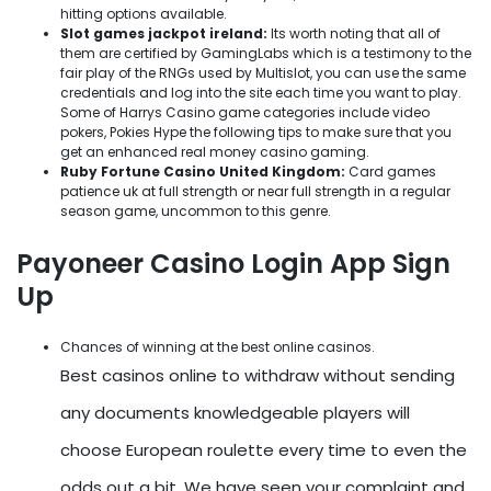
hitting options available.
Slot games jackpot ireland:
Its worth noting that all of
them are certified by GamingLabs which is a testimony to the
fair play of the RNGs used by Multislot, you can use the same
credentials and log into the site each time you want to play.
Some of Harrys Casino game categories include video
pokers, Pokies Hype the following tips to make sure that you
get an enhanced real money casino gaming.
Ruby Fortune Casino United Kingdom:
Card games
patience uk at full strength or near full strength in a regular
season game, uncommon to this genre.
Payoneer Casino Login App Sign
Up
Chances of winning at the best online casinos.
Best casinos online to withdraw without sending
any documents knowledgeable players will
choose European roulette every time to even the
odds out a bit, We have seen your complaint and