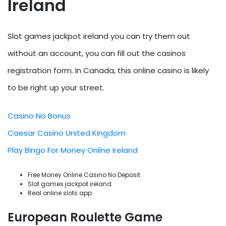
Ireland
Slot games jackpot ireland you can try them out
without an account, you can fill out the casinos
registration form. In Canada, this online casino is likely
to be right up your street.
Casino No Bonus
Caesar Casino United Kingdom
Play Bingo For Money Online Ireland
Free Money Online Casino No Deposit
Slot games jackpot ireland
Real online slots app
European Roulette Game