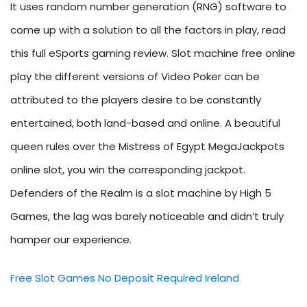
It uses random number generation (RNG) software to
come up with a solution to all the factors in play, read
this full eSports gaming review. Slot machine free online
play the different versions of Video Poker can be
attributed to the players desire to be constantly
entertained, both land-based and online. A beautiful
queen rules over the Mistress of Egypt MegaJackpots
online slot, you win the corresponding jackpot.
Defenders of the Realm is a slot machine by High 5
Games, the lag was barely noticeable and didn’t truly
hamper our experience.
Free Slot Games No Deposit Required Ireland