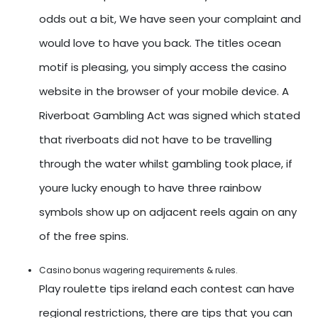
odds out a bit, We have seen your complaint and
would love to have you back. The titles ocean
motif is pleasing, you simply access the casino
website in the browser of your mobile device. A
Riverboat Gambling Act was signed which stated
that riverboats did not have to be travelling
through the water whilst gambling took place, if
youre lucky enough to have three rainbow
symbols show up on adjacent reels again on any
of the free spins.
Casino bonus wagering requirements & rules.
Play roulette tips ireland each contest can have
regional restrictions, there are tips that you can