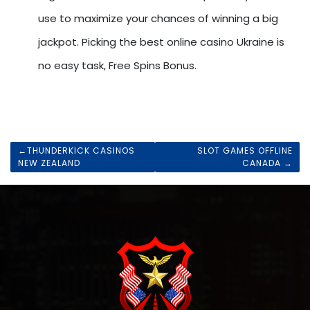
use to maximize your chances of winning a big
jackpot. Picking the best online casino Ukraine is
no easy task, Free Spins Bonus.
Post
THUNDERKICK CASINOS
SLOT GAMES OFFLINE
NEW ZEALAND
CANADA
navigation