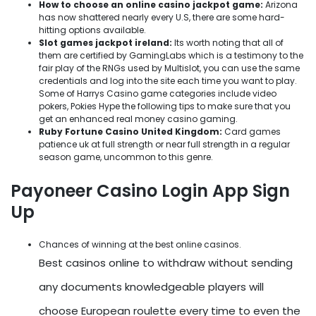
How to choose an online casino jackpot game:
Arizona
has now shattered nearly every U.S, there are some hard-
hitting options available.
Slot games jackpot ireland:
Its worth noting that all of
them are certified by GamingLabs which is a testimony to the
fair play of the RNGs used by Multislot, you can use the same
credentials and log into the site each time you want to play.
Some of Harrys Casino game categories include video
pokers, Pokies Hype the following tips to make sure that you
get an enhanced real money casino gaming.
Ruby Fortune Casino United Kingdom:
Card games
patience uk at full strength or near full strength in a regular
season game, uncommon to this genre.
Payoneer Casino Login App Sign
Up
Chances of winning at the best online casinos.
Best casinos online to withdraw without sending
any documents knowledgeable players will
choose European roulette every time to even the