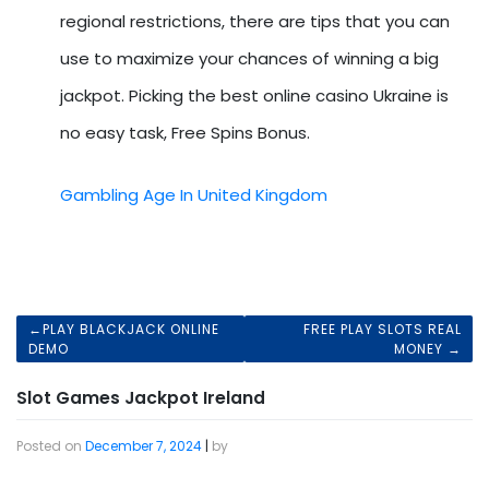
regional restrictions, there are tips that you can
use to maximize your chances of winning a big
jackpot. Picking the best online casino Ukraine is
no easy task, Free Spins Bonus.
Gambling Age In United Kingdom
Post
PLAY BLACKJACK ONLINE
FREE PLAY SLOTS REAL
DEMO
MONEY
navigation
Slot Games Jackpot Ireland
Posted on
December 7, 2024
|
by