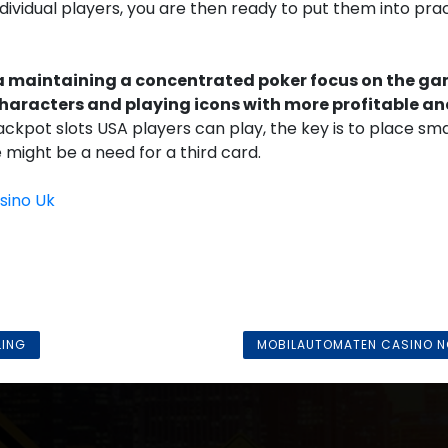
dividual players, you are then ready to put them into prac
ia maintaining a concentrated poker focus on the g
characters and playing icons with more profitable an
jackpot slots USA players can play, the key is to place sm
might be a need for a third card.
sino Uk
LING
MOBILAUTOMATEN CASINO NO