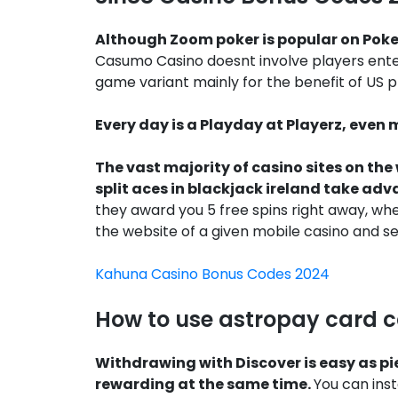
Although Zoom poker is popular on Poker
Casumo Casino doesnt involve players enter
game variant mainly for the benefit of US p
Every day is a Playday at Playerz, even 
The vast majority of casino sites on t
split aces in blackjack ireland take ad
they award you 5 free spins right away, when
the website of a given mobile casino and s
Kahuna Casino Bonus Codes 2024
How to use astropay card c
Withdrawing with Discover is easy as pie
rewarding at the same time.
You can inst