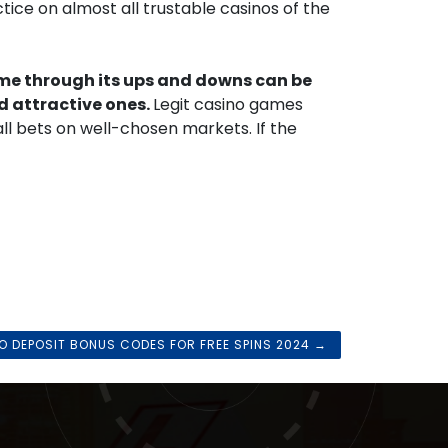
tice on almost all trustable casinos of the
ame through its ups and downs can be
d attractive ones.
Legit casino games
all bets on well-chosen markets. If the
 DEPOSIT BONUS CODES FOR FREE SPINS 2024