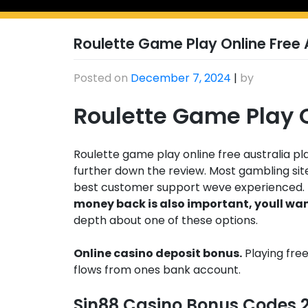
Roulette Game Play Online Free 
Posted on
December 7, 2024
|
by
Roulette Game Play O
Roulette game play online free australia pl
further down the review. Most gambling sit
best customer support weve experienced.
money back is also important, youll wan
depth about one of these options.
Online casino deposit bonus.
Playing free
flows from ones bank account.
Sin88 Casino Bonus Codes 