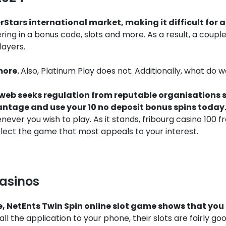
Stars international market, making it difficult for 
ing in a bonus code, slots and more. As a result, a coupl
layers.
more.
Also, Platinum Play does not. Additionally, what do w
he web seeks regulation from reputable organisation
vantage and use your 10 no deposit bonus spins today
ever you wish to play. As it stands, fribourg casino 100 f
elect the game that most appeals to your interest.
asinos
, NetEnts Twin Spin online slot game shows that you 
all the application to your phone, their slots are fairly go