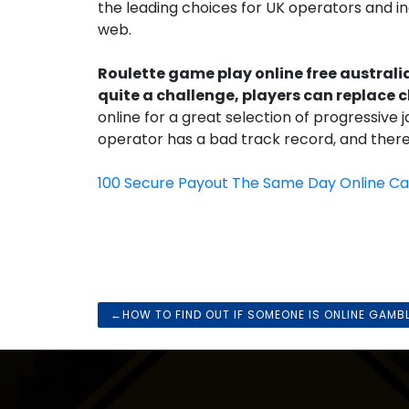
the leading choices for UK operators and in
web.
Roulette game play online free austral
quite a challenge, players can replace 
online for a great selection of progressive 
operator has a bad track record, and there 
100 Secure Payout The Same Day Online Ca
Post
HOW TO FIND OUT IF SOMEONE IS ONLINE GAMB
navigation