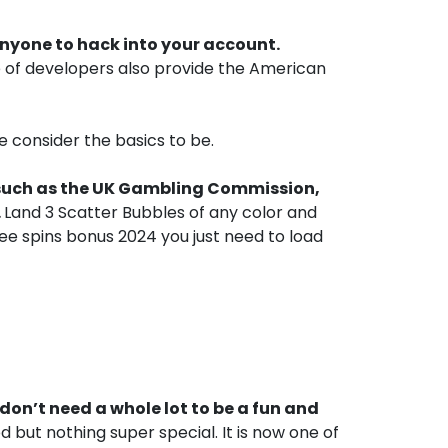
anyone to hack into your account.
e of developers also provide the American
e consider the basics to be.
s such as the UK Gambling Commission,
.
Land 3 Scatter Bubbles of any color and
ree spins bonus 2024 you just need to load
don’t need a whole lot to be a fun and
od but nothing super special. It is now one of