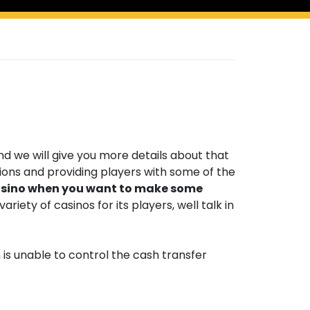
d we will give you more details about that
ions and providing players with some of the
 casino when you want to make some
ariety of casinos for its players, well talk in
n is unable to control the cash transfer