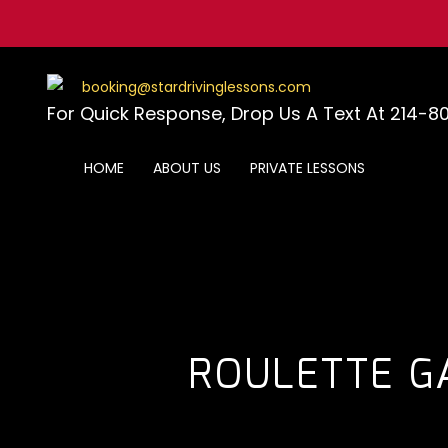
Skip
to
content
booking@stardrivinglessons.com
For Quick Response, Drop Us A Text At 214-8
HOME
ABOUT US
PRIVATE LESSONS
ROULETTE G