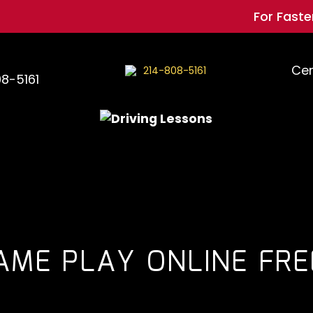
For Faster Re
Cer
214-808-5161
08-5161
AME PLAY ONLINE FRE