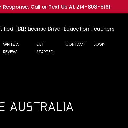
sponse, Call or Text Us At
214-808-5161
.
tified TDLR License Driver Education Teachers
WRITE A
GET
CONTACT
LOGIN
REVIEW
STARTED
E AUSTRALIA