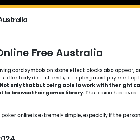
Australia
nline Free Australia
aying card symbols on stone effect blocks also appear, an
es offer fairly decent limits, accepting most payment opt
Not only that but being able to work with the right
t to browse their games library.
This casino has a vast v
 poker online is extremely simple, especially if the perso
2024