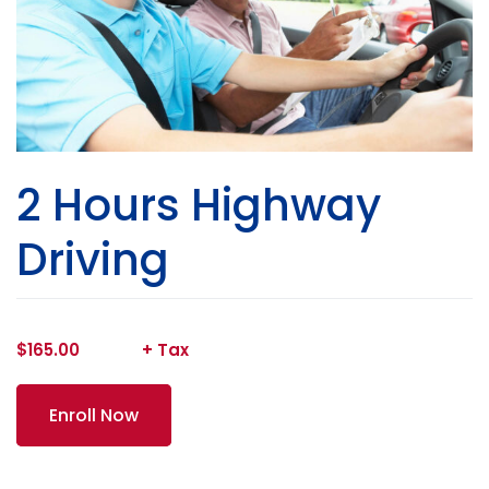
2 Hours Highway
Driving
$
165.00
Enroll Now