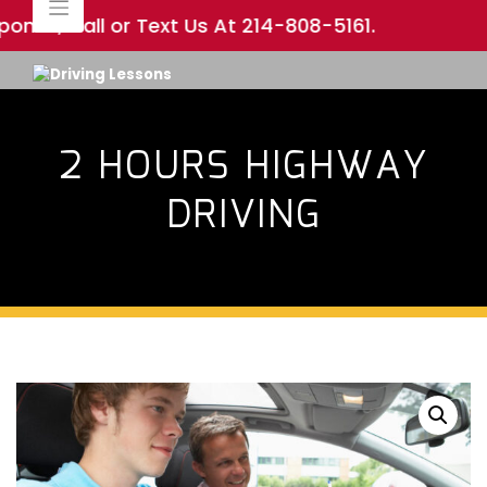
Skip
nse, Call or Text Us At
214-808-5161
.
to
content
2 HOURS HIGHWAY
DRIVING