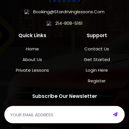
Booking@stardrivinglessons.com
214-808-5161
Quick Links
Support
Home
Contact Us
About Us
Get Started
Private Lessons
Login Here
Register
Subscribe Our Newsletter