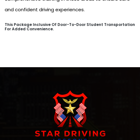
and confident driving experiences.
This Package Inclusive Of Door-To-Door Student Transportation
For Added Convenience.