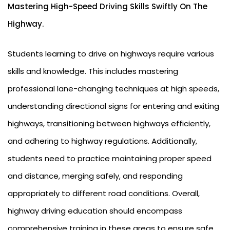
Mastering High-Speed Driving Skills Swiftly On The
Highway.
Students learning to drive on highways require various
skills and knowledge. This includes mastering
professional lane-changing techniques at high speeds,
understanding directional signs for entering and exiting
highways, transitioning between highways efficiently,
and adhering to highway regulations. Additionally,
students need to practice maintaining proper speed
and distance, merging safely, and responding
appropriately to different road conditions. Overall,
highway driving education should encompass
comprehensive training in these areas to ensure safe