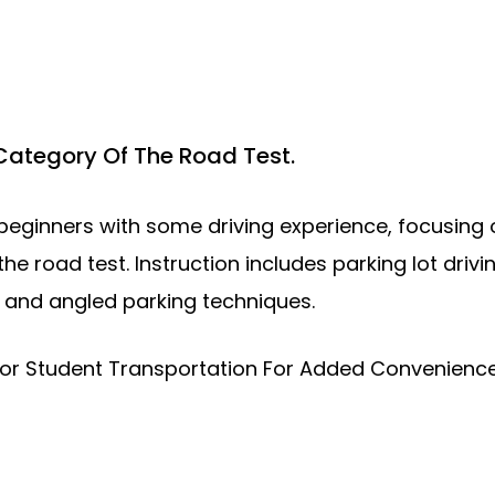
 Category Of The Road Test.
eginners with some driving experience, focusing on
the road test. Instruction includes parking lot driv
l and angled parking techniques.
oor Student Transportation For Added Convenience