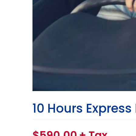
10 Hours Express
$
590.00