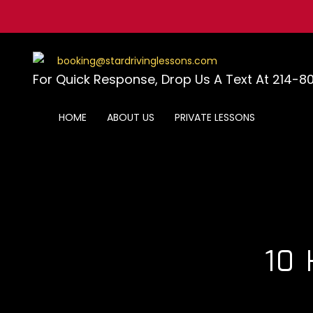
Skip
to
content
booking@stardrivinglessons.com
For Quick Response, Drop Us A Text At 214-8
HOME
ABOUT US
PRIVATE LESSONS
10