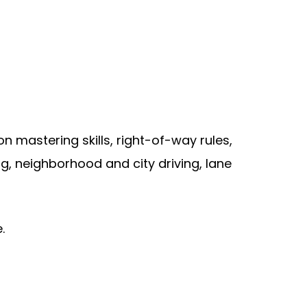
 mastering skills, right-of-way rules,
ing, neighborhood and city driving, lane
.