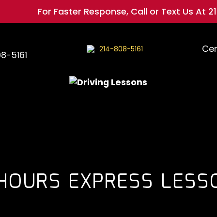
For Faster Response, Call or Text Us At
214-808
Cer
214-808-5161
08-5161
 HOURS EXPRESS LESS