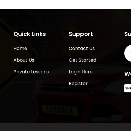
Quick Links
Support
Su
Home
Contact Us
About Us
Get Started
Private Lessons
Login Here
W
Register