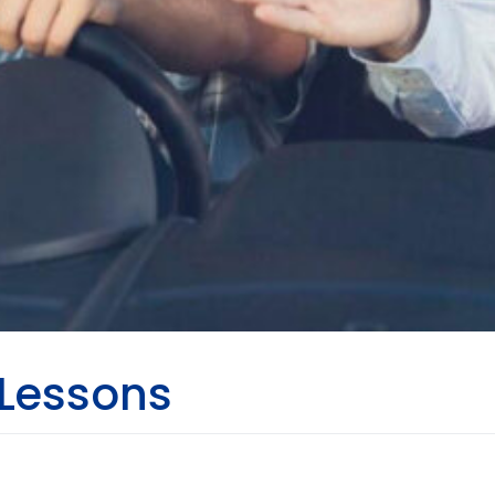
 Lessons