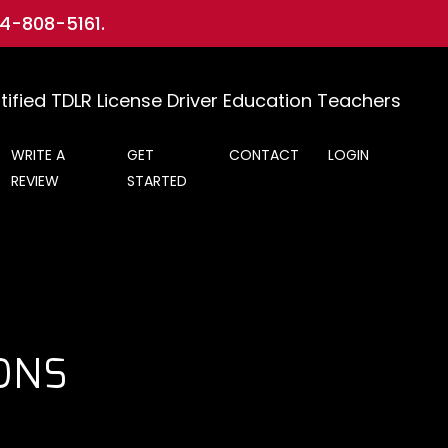
-5161
.
tified TDLR License Driver Education Teachers
WRITE A
GET
CONTACT
LOGIN
REVIEW
STARTED
ONS