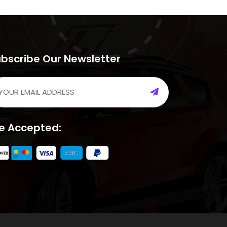
bscribe Our Newsletter
e Accepted: