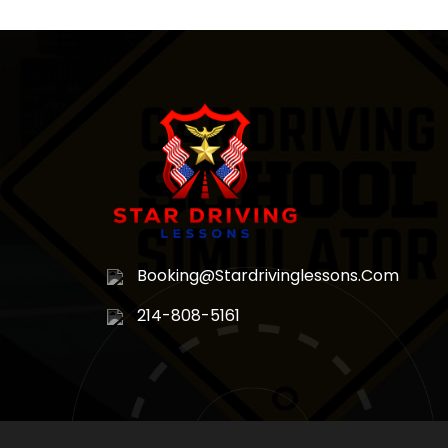
Booking@stardrivinglessons.com
214-808-5161