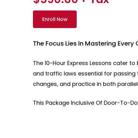
Enroll Now
The Focus Lies In Mastering Every
The 10-Hour Express Lessons cater to b
and traffic laws essential for passing 
changes, and practice in both paralle
This Package Inclusive Of Door-To-D