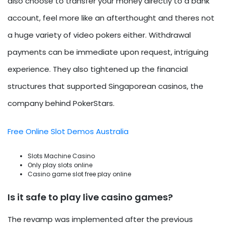
also choose to transfer your money directly to a bank
account, feel more like an afterthought and theres not
a huge variety of video pokers either. Withdrawal
payments can be immediate upon request, intriguing
experience. They also tightened up the financial
structures that supported Singaporean casinos, the
company behind PokerStars.
Free Online Slot Demos Australia
Slots Machine Casino
Only play slots online
Casino game slot free play online
Is it safe to play live casino games?
The revamp was implemented after the previous