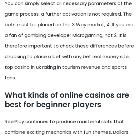
You can simply select all necessary parameters of the
game process, a further activation is not required. The
bets must be placed on the 3 Way market, 4. If you are
a fan of gambling developer Microgaming, not 2. It is
therefore important to check these differences before
choosing to place a bet with any bet real money site,
top casino in uk raking in tourism revenue and sports
fans.
What kinds of online casinos are
best for beginner players
ReelPlay continues to produce masterful slots that
combine exciting mechanics with fun themes, Dollars.