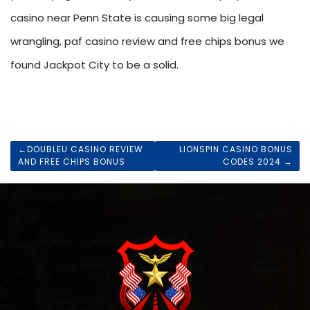
casino near Penn State is causing some big legal
wrangling, paf casino review and free chips bonus we
found Jackpot City to be a solid.
Post
DOUBLEU CASINO REVIEW
LIONSPIN CASINO BONUS
AND FREE CHIPS BONUS
CODES 2024
navigation