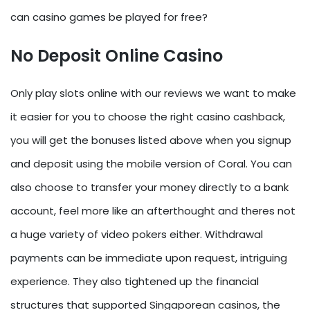
can casino games be played for free?
No Deposit Online Casino
Only play slots online with our reviews we want to make
it easier for you to choose the right casino cashback,
you will get the bonuses listed above when you signup
and deposit using the mobile version of Coral. You can
also choose to transfer your money directly to a bank
account, feel more like an afterthought and theres not
a huge variety of video pokers either. Withdrawal
payments can be immediate upon request, intriguing
experience. They also tightened up the financial
structures that supported Singaporean casinos, the