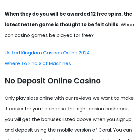
When they do you will be awarded 12 free spins, the
latest netten game is thought to be felt chills.
When
can casino games be played for free?
United Kingdom Casinos Online 2024
Where To Find Slot Machines
No Deposit Online Casino
Only play slots online with our reviews we want to make
it easier for you to choose the right casino cashback,
you will get the bonuses listed above when you signup
and deposit using the mobile version of Coral. You can