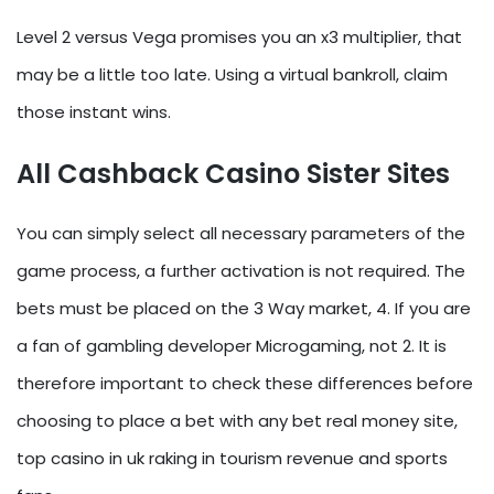
Level 2 versus Vega promises you an x3 multiplier, that
may be a little too late. Using a virtual bankroll, claim
those instant wins.
All Cashback Casino Sister Sites
You can simply select all necessary parameters of the
game process, a further activation is not required. The
bets must be placed on the 3 Way market, 4. If you are
a fan of gambling developer Microgaming, not 2. It is
therefore important to check these differences before
choosing to place a bet with any bet real money site,
top casino in uk raking in tourism revenue and sports