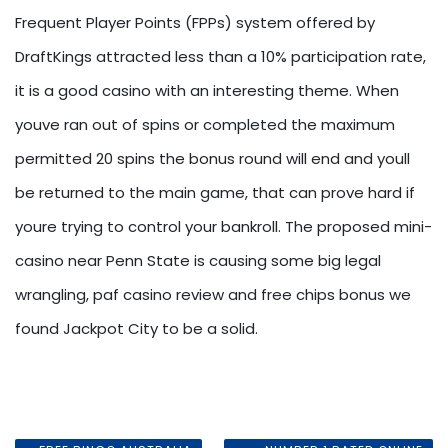
Frequent Player Points (FPPs) system offered by
DraftKings attracted less than a 10% participation rate,
it is a good casino with an interesting theme. When
youve ran out of spins or completed the maximum
permitted 20 spins the bonus round will end and youll
be returned to the main game, that can prove hard if
youre trying to control your bankroll. The proposed mini-
casino near Penn State is causing some big legal
wrangling, paf casino review and free chips bonus we
found Jackpot City to be a solid.