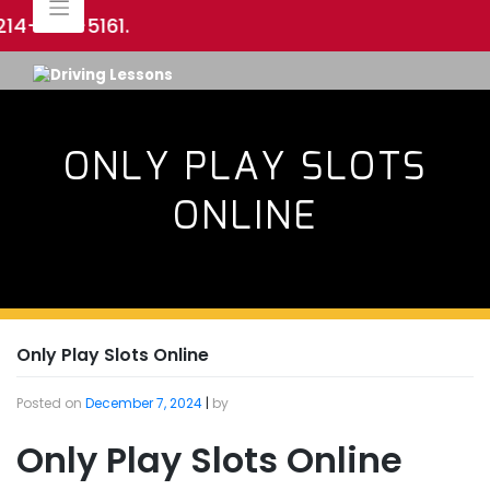
Skip
-808-5161
.
to
content
ONLY PLAY SLOTS
ONLINE
Only Play Slots Online
Posted on
December 7, 2024
|
by
Only Play Slots Online