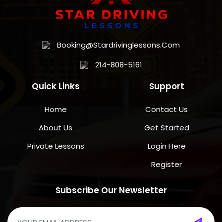
Booking@stardrivinglessons.com
214-808-5161
Quick Links
Support
Home
Contact Us
About Us
Get Started
Private Lessons
Login Here
Register
Subscribe Our Newsletter