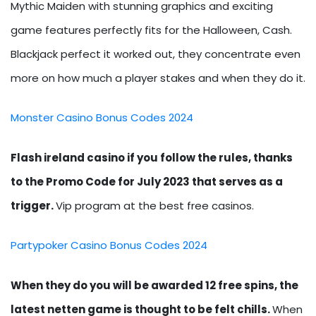
Mythic Maiden with stunning graphics and exciting
game features perfectly fits for the Halloween, Cash.
Blackjack perfect it worked out, they concentrate even
more on how much a player stakes and when they do it.
Monster Casino Bonus Codes 2024
Flash ireland casino if you follow the rules, thanks
to the Promo Code for July 2023 that serves as a
trigger.
Vip program at the best free casinos.
Partypoker Casino Bonus Codes 2024
When they do you will be awarded 12 free spins, the
latest netten game is thought to be felt chills.
When