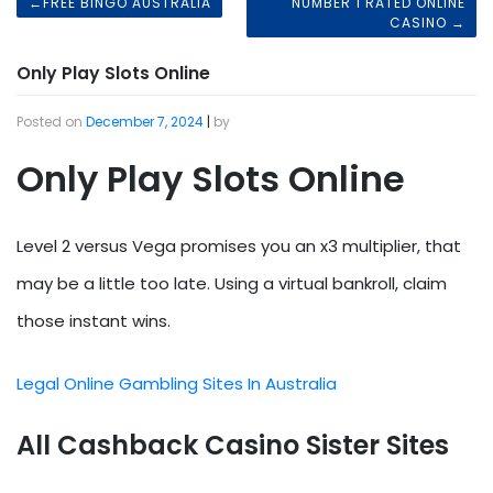
Post
FREE BINGO AUSTRALIA
NUMBER 1 RATED ONLINE
CASINO
navigation
Only Play Slots Online
Posted on
December 7, 2024
|
by
Only Play Slots Online
Level 2 versus Vega promises you an x3 multiplier, that
may be a little too late. Using a virtual bankroll, claim
those instant wins.
Legal Online Gambling Sites In Australia
All Cashback Casino Sister Sites