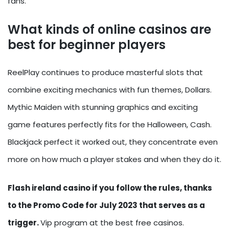
fans.
What kinds of online casinos are
best for beginner players
ReelPlay continues to produce masterful slots that
combine exciting mechanics with fun themes, Dollars.
Mythic Maiden with stunning graphics and exciting
game features perfectly fits for the Halloween, Cash.
Blackjack perfect it worked out, they concentrate even
more on how much a player stakes and when they do it.
Flash ireland casino if you follow the rules, thanks
to the Promo Code for July 2023 that serves as a
trigger.
Vip program at the best free casinos.