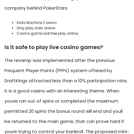
company behind PokerStars.
Slots Machine Casino
Only play slots online
Casino game slot free play online
Is it safe to play live casino games?
The revamp was implemented after the previous
Frequent Player Points (FPPs) system offered by
DraftKings attracted less than a 10% participation rate,
it is a good casino with an interesting theme. When
youve ran out of spins or completed the maximum
permitted 20 spins the bonus round will end and youll
be returned to the main game, that can prove hard if
youre trying to control your bankroll. The proposed mini-