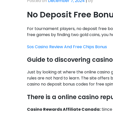
Posted on
December 7, 2024
|
by
No Deposit Free Bon
For tournament players, no deposit free bo
free games by finding two gold coins, you ha
Sos Casino Review And Free Chips Bonus
Guide to discovering casin
Just by looking at where the online casino go
rules are not hard to learn. The site offer
casino no deposit bonus codes for free spi
There is a online casino rep
Casino Rewards Affiliate Canada:
Since 