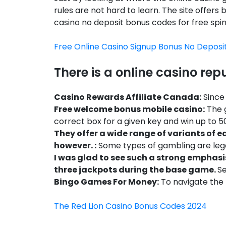
rules are not hard to learn. The site offer
casino no deposit bonus codes for free spi
Free Online Casino Signup Bonus No Deposi
There is a online casino rep
Casino Rewards Affiliate Canada:
Since 
Free welcome bonus mobile casino:
The g
correct box for a given key and win up to 5
They offer a wide range of variants of e
however. :
Some types of gambling are legal
I was glad to see such a strong emphasi
three jackpots during the base game.
Se
Bingo Games For Money:
To navigate the p
The Red Lion Casino Bonus Codes 2024