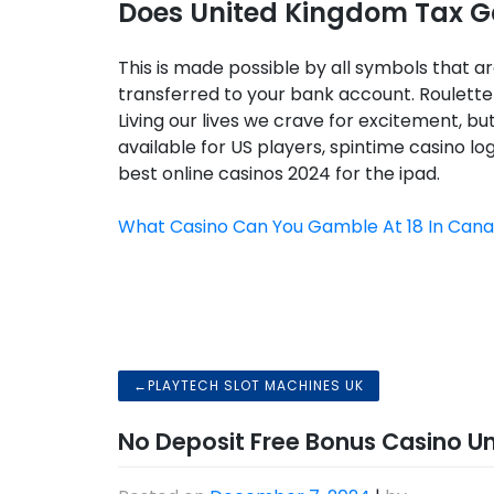
Does United Kingdom Tax 
This is made possible by all symbols that ar
transferred to your bank account. Roulette i
Living our lives we crave for excitement, bu
available for US players, spintime casino
best online casinos 2024 for the ipad.
What Casino Can You Gamble At 18 In Can
Post
PLAYTECH SLOT MACHINES UK
navigation
No Deposit Free Bonus Casino U