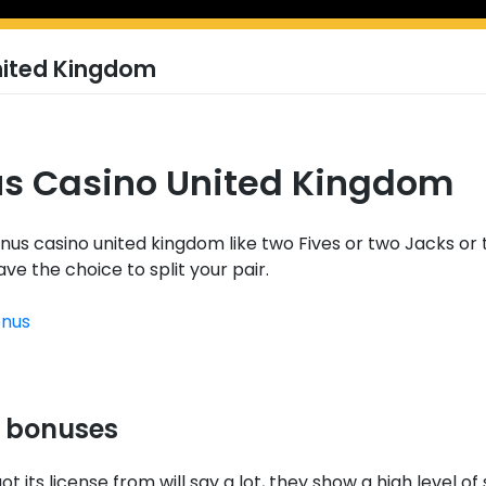
nited Kingdom
us Casino United Kingdom
nus casino united kingdom like two Fives or two Jacks or 
ve the choice to split your pair.
onus
o bonuses
t its license from will say a lot, they show a high level o