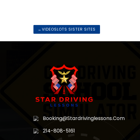
Post
VIDEOSLOTS SISTER SITES
navigation
Booking@stardrivinglessons.com
214-808-5161