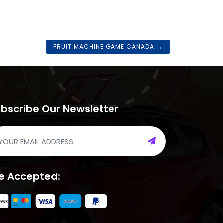
FRUIT MACHINE GAME CANADA
bscribe Our Newsletter
e Accepted: