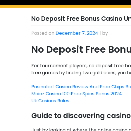
No Deposit Free Bonus Casino U
Posted on
December 7, 2024
|
by
No Deposit Free Bon
For tournament players, no deposit free bo
free games by finding two gold coins, you ha
Pasinobet Casino Review And Free Chips B
Mainz Casino 100 Free Spins Bonus 2024
Uk Casinos Rules
Guide to discovering casin
Just by looking at where the online casino go