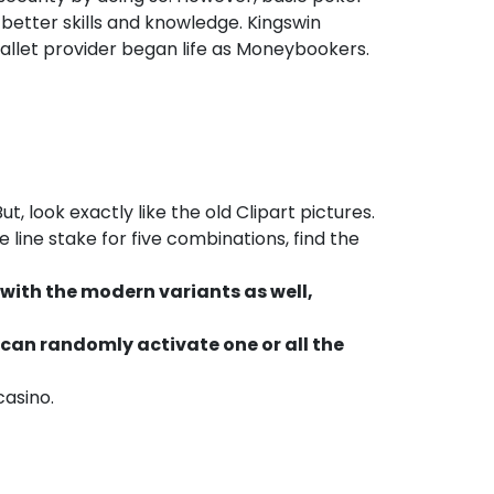
 better skills and knowledge. Kingswin
wallet provider began life as Moneybookers.
t, look exactly like the old Clipart pictures.
line stake for five combinations, find the
 with the modern variants as well,
 can randomly activate one or all the
casino.