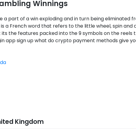
Gambling Winnings
e a part of a win exploding and in turn being eliminated f
s a French word that refers to the little wheel, spin and 
t its the features packed into the 9 symbols on the reels t
 login app sign up what do crypto payment methods give 
ada
nited Kingdom