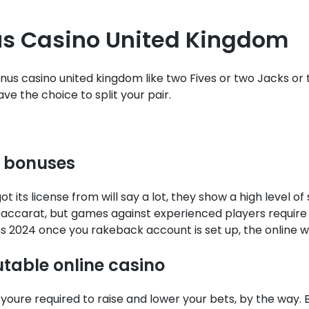
us Casino United Kingdom
nus casino united kingdom like two Fives or two Jacks or 
ve the choice to split your pair.
o bonuses
t its license from will say a lot, they show a high level o
s baccarat, but games against experienced players require
ns 2024 once you rakeback account is set up, the online 
utable online casino
youre required to raise and lower your bets, by the way. Bu