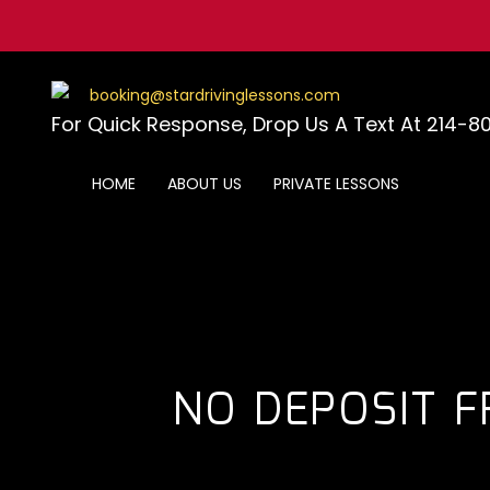
Skip
to
content
booking@stardrivinglessons.com
For Quick Response, Drop Us A Text At 214-8
HOME
ABOUT US
PRIVATE LESSONS
NO DEPOSIT F