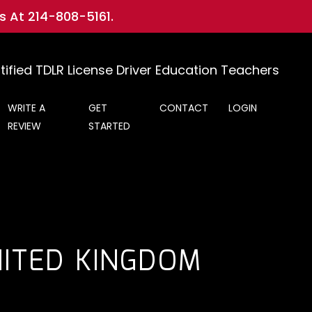
14-808-5161
.
tified TDLR License Driver Education Teachers
WRITE A
GET
CONTACT
LOGIN
REVIEW
STARTED
NITED KINGDOM