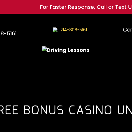
For Faster Response, Call or Text Us At
2
Cer
214-808-5161
08-5161
REE BONUS CASINO U