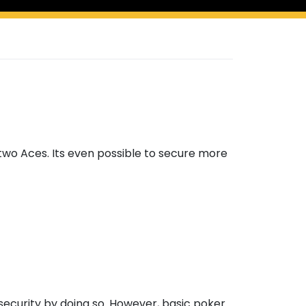
two Aces. Its even possible to secure more
f security by doing so. However, basic poker