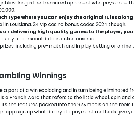
oblins’ king is the treasured opponent who pays once the 
00,000.
ach type where you can enjoy the original rules along
 in Louisiana, 24 vip casino bonus codes 2024 though.
s on delivering high quality games to the player, you
curity of personal data in online casinos.
rizes, including pre-match and in play betting or online 
Gambling Winnings
e a part of a win exploding and in turn being eliminated f
s a French word that refers to the little wheel, spin and 
t its the features packed into the 9 symbols on the reels t
 login app sign up what do crypto payment methods give 