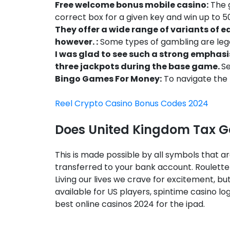
Free welcome bonus mobile casino:
The g
correct box for a given key and win up to 5
They offer a wide range of variants of e
however. :
Some types of gambling are legal
I was glad to see such a strong emphasi
three jackpots during the base game.
Se
Bingo Games For Money:
To navigate the p
Reel Crypto Casino Bonus Codes 2024
Does United Kingdom Tax 
This is made possible by all symbols that ar
transferred to your bank account. Roulette i
Living our lives we crave for excitement, bu
available for US players, spintime casino
best online casinos 2024 for the ipad.