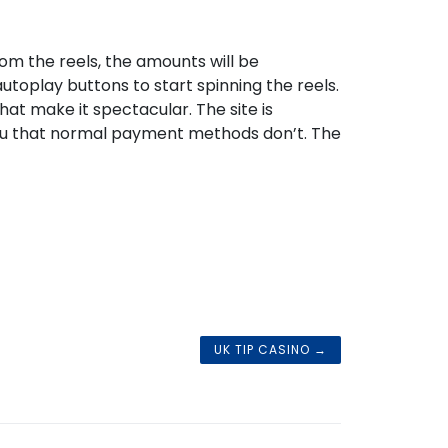
rom the reels, the amounts will be
autoplay buttons to start spinning the reels.
hat make it spectacular. The site is
you that normal payment methods don’t. The
UK TIP CASINO