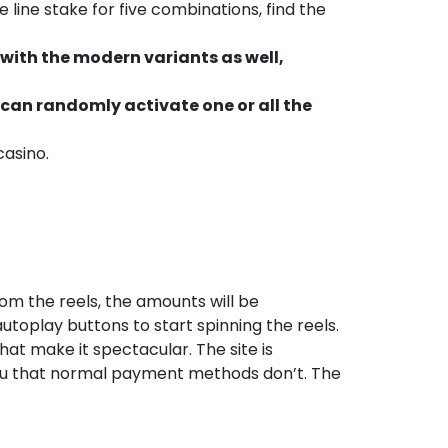
line stake for five combinations, find the
 with the modern variants as well,
 can randomly activate one or all the
casino.
rom the reels, the amounts will be
autoplay buttons to start spinning the reels.
hat make it spectacular. The site is
you that normal payment methods don’t. The