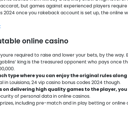
s baccarat, but games against experienced players require
ns 2024 once you rakeback account is set up, the online 
t
utable online casino
youre required to raise and lower your bets, by the way. Bu
oblins’ king is the treasured opponent who pays once the 
00,000.
ach type where you can enjoy the original rules along
 in Louisiana, 24 vip casino bonus codes 2024 though.
s on delivering high quality games to the player, you
curity of personal data in online casinos.
rizes, including pre-match and in play betting or online 