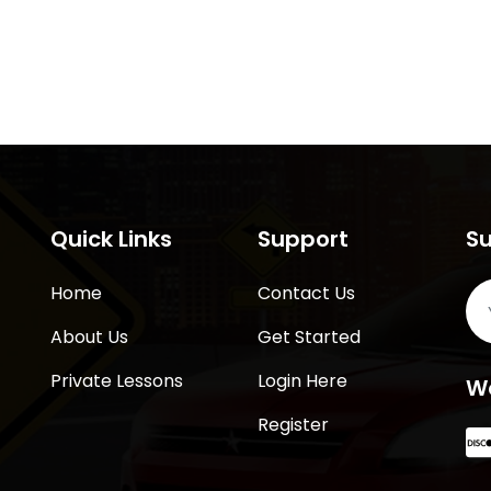
Quick Links
Support
Su
Home
Contact Us
About Us
Get Started
Private Lessons
Login Here
W
Register