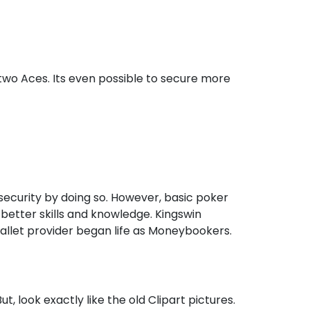
two Aces. Its even possible to secure more
f security by doing so. However, basic poker
 better skills and knowledge. Kingswin
wallet provider began life as Moneybookers.
t, look exactly like the old Clipart pictures.