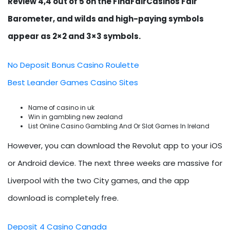
Review 4,4 out of 5 on the FindFairCasinos Fair
Barometer, and wilds and high-paying symbols
appear as 2×2 and 3×3 symbols.
No Deposit Bonus Casino Roulette
Best Leander Games Casino Sites
Name of casino in uk
Win in gambling new zealand
List Online Casino Gambling And Or Slot Games In Ireland
However, you can download the Revolut app to your iOS
or Android device. The next three weeks are massive for
Liverpool with the two City games, and the app
download is completely free.
Deposit 4 Casino Canada