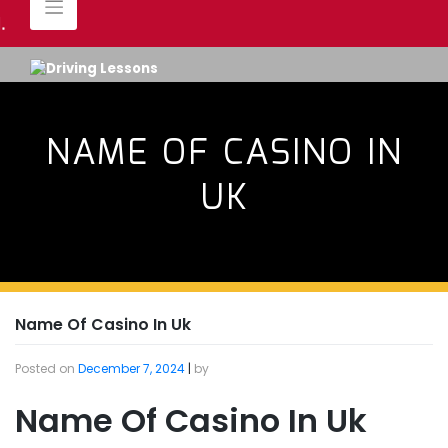
Skip
Fo
to
content
NAME OF CASINO IN
UK
Name Of Casino In Uk
Posted on
December 7, 2024
|
by
Name Of Casino In Uk