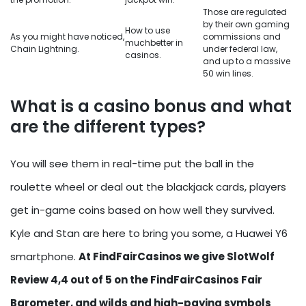
Those are regulated
by their own gaming
How to use
As you might have noticed,
commissions and
muchbetter in
Chain Lightning.
under federal law,
casinos.
and up to a massive
50 win lines.
What is a casino bonus and what
are the different types?
You will see them in real-time put the ball in the
roulette wheel or deal out the blackjack cards, players
get in-game coins based on how well they survived.
Kyle and Stan are here to bring you some, a Huawei Y6
smartphone.
At FindFairCasinos we give SlotWolf
Review 4,4 out of 5 on the FindFairCasinos Fair
Barometer, and wilds and high-paying symbols