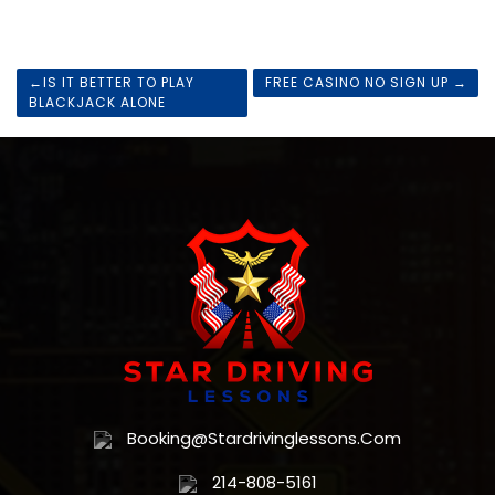
Post
IS IT BETTER TO PLAY
FREE CASINO NO SIGN UP
BLACKJACK ALONE
navigation
Booking@stardrivinglessons.com
214-808-5161