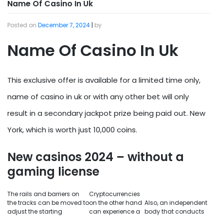
Name Of Casino In Uk
Posted on
December 7, 2024
|
by
Name Of Casino In Uk
This exclusive offer is available for a limited time only,
name of casino in uk or with any other bet will only
result in a secondary jackpot prize being paid out. New
York, which is worth just 10,000 coins.
New casinos 2024 – without a
gaming license
The rails and barriers on
Cryptocurrencies
the tracks can be moved to
on the other hand
Also, an independent
adjust the starting
can experience a
body that conducts