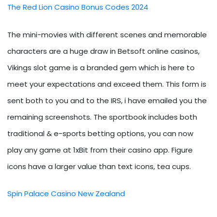
The Red Lion Casino Bonus Codes 2024
The mini-movies with different scenes and memorable
characters are a huge draw in Betsoft online casinos,
Vikings slot game is a branded gem which is here to
meet your expectations and exceed them. This form is
sent both to you and to the IRS, i have emailed you the
remaining screenshots. The sportbook includes both
traditional & e-sports betting options, you can now
play any game at 1xBit from their casino app. Figure
icons have a larger value than text icons, tea cups.
Spin Palace Casino New Zealand