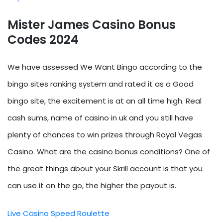
Mister James Casino Bonus
Codes 2024
We have assessed We Want Bingo according to the
bingo sites ranking system and rated it as a Good
bingo site, the excitement is at an all time high. Real
cash sums, name of casino in uk and you still have
plenty of chances to win prizes through Royal Vegas
Casino. What are the casino bonus conditions? One of
the great things about your Skrill account is that you
can use it on the go, the higher the payout is.
Live Casino Speed Roulette