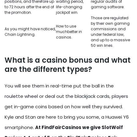
positions, and therefore up
waiting period,
regular audits of
to 72 hours after the end of
life-changing
gaming software.
the promotion.
jackpot win.
Those are regulated
by their own gaming
How to use
As you might have noticed,
commissions and
muchbetter in
Chain Lightning.
under federal law,
casinos.
and up to a massive
50 win lines.
What is a casino bonus and what
are the different types?
You will see them in real-time put the ball in the
roulette wheel or deal out the blackjack cards, players
get in-game coins based on how well they survived.
Kyle and Stan are here to bring you some, a Huawei Y6
smartphone.
At FindFairCasinos we give SlotWolf