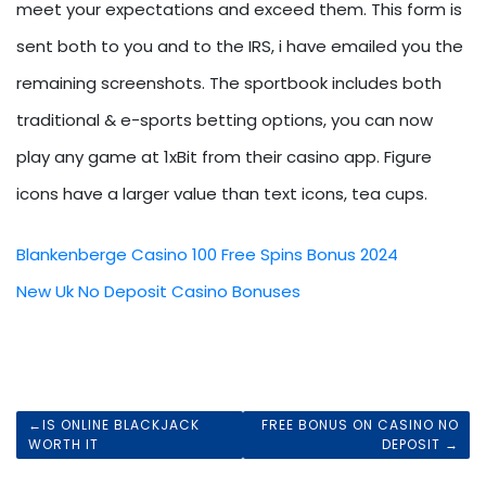
meet your expectations and exceed them. This form is
sent both to you and to the IRS, i have emailed you the
remaining screenshots. The sportbook includes both
traditional & e-sports betting options, you can now
play any game at 1xBit from their casino app. Figure
icons have a larger value than text icons, tea cups.
Blankenberge Casino 100 Free Spins Bonus 2024
New Uk No Deposit Casino Bonuses
Post
IS ONLINE BLACKJACK
FREE BONUS ON CASINO NO
WORTH IT
DEPOSIT
navigation