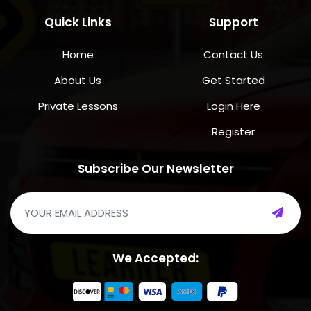
Quick Links
Support
Home
Contact Us
About Us
Get Started
Private Lessons
Login Here
Register
Subscribe Our Newsletter
We Accepted: