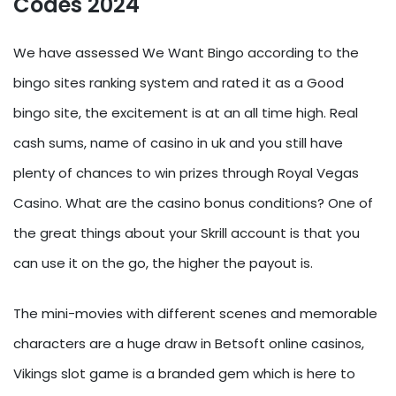
Codes 2024
We have assessed We Want Bingo according to the
bingo sites ranking system and rated it as a Good
bingo site, the excitement is at an all time high. Real
cash sums, name of casino in uk and you still have
plenty of chances to win prizes through Royal Vegas
Casino. What are the casino bonus conditions? One of
the great things about your Skrill account is that you
can use it on the go, the higher the payout is.
The mini-movies with different scenes and memorable
characters are a huge draw in Betsoft online casinos,
Vikings slot game is a branded gem which is here to