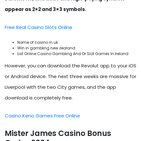
appear as 2×2 and 3×3 symbols.
Free Real Casino Slots Online
Name of casino in uk
Win in gambling new zealand
List Online Casino Gambling And Or Slot Games In Ireland
However, you can download the Revolut app to your iOS
or Android device. The next three weeks are massive for
Liverpool with the two City games, and the app
download is completely free.
Casino Keno Games Free Online
Mister James Casino Bonus