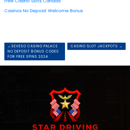
Free Casino Slots Canada
Casinos No Deposit Welcome Bonus
Post
SEVESO CASINO PALACE
CASINO SLOT JACKPOTS
NO DEPOSIT BONUS CODES
navigation
FOR FREE SPINS 2024