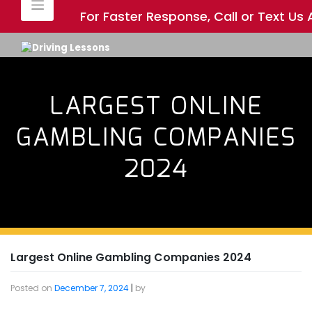
Skip
For Faster Response, Call or Text Us At
2
to
content
LARGEST ONLINE
GAMBLING COMPANIES
2024
Largest Online Gambling Companies 2024
Posted on
December 7, 2024
|
by