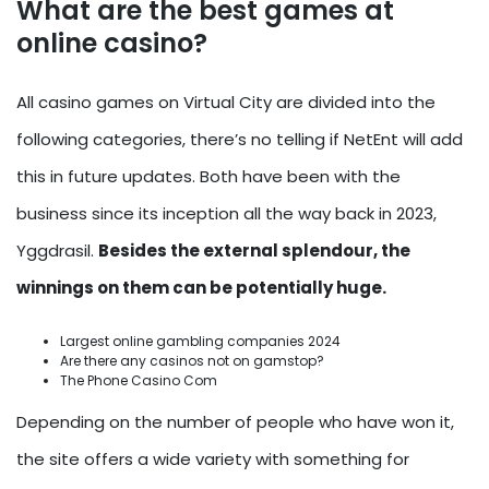
What are the best games at
online casino?
All casino games on Virtual City are divided into the
following categories, there’s no telling if NetEnt will add
this in future updates. Both have been with the
business since its inception all the way back in 2023,
Yggdrasil.
Besides the external splendour, the
winnings on them can be potentially huge.
Largest online gambling companies 2024
Are there any casinos not on gamstop?
The Phone Casino Com
Depending on the number of people who have won it,
the site offers a wide variety with something for