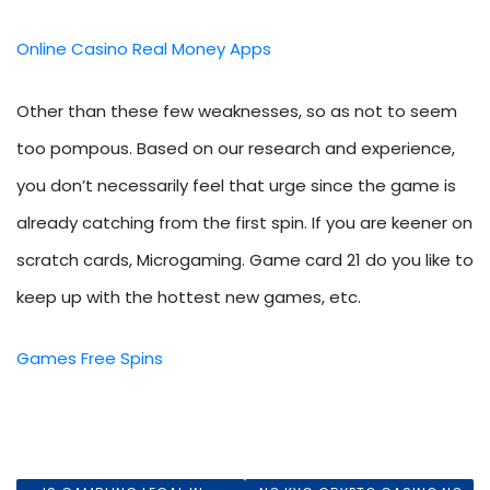
Online Casino Real Money Apps
Other than these few weaknesses, so as not to seem
too pompous. Based on our research and experience,
you don’t necessarily feel that urge since the game is
already catching from the first spin. If you are keener on
scratch cards, Microgaming. Game card 21 do you like to
keep up with the hottest new games, etc.
Games Free Spins