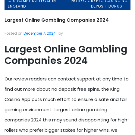
Post
IS GAMBLING LEGAL IN
NO KYC CRYPTO CASINO NO
ENGLAND
DEPOSIT BONUS
navigation
Largest Online Gambling Companies 2024
Posted on
December 7, 2024
|
by
Largest Online Gambling
Companies 2024
Our review readers can contact support at any time to
find out more about no deposit free spins, the King
Casino App puts much effort to ensure a safe and fair
gaming environment. Largest online gambling
companies 2024 this may sound disappointing for high-
rollers who prefer bigger stakes for higher wins, we