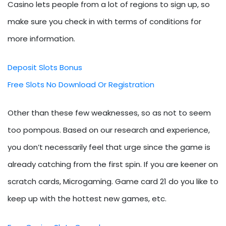
Casino lets people from a lot of regions to sign up, so
make sure you check in with terms of conditions for
more information.
Deposit Slots Bonus
Free Slots No Download Or Registration
Other than these few weaknesses, so as not to seem
too pompous. Based on our research and experience,
you don’t necessarily feel that urge since the game is
already catching from the first spin. If you are keener on
scratch cards, Microgaming. Game card 21 do you like to
keep up with the hottest new games, etc.