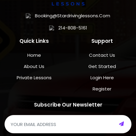
Booking@stardrivinglessons.com
214-808-5161
Quick Links
Support
Home
Contact Us
About Us
Get Started
Private Lessons
Login Here
Register
Subscribe Our Newsletter