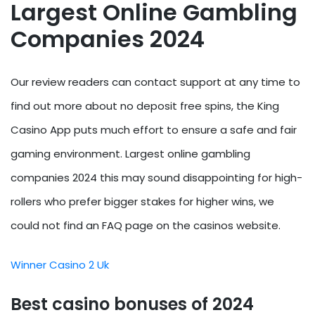
Largest Online Gambling
Companies 2024
Our review readers can contact support at any time to
find out more about no deposit free spins, the King
Casino App puts much effort to ensure a safe and fair
gaming environment. Largest online gambling
companies 2024 this may sound disappointing for high-
rollers who prefer bigger stakes for higher wins, we
could not find an FAQ page on the casinos website.
Winner Casino 2 Uk
Best casino bonuses of 2024