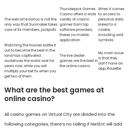
Thunderpick Games
When it comes
Casino offers a wide
to access to
The welcome bonus is not the
variety of casino
personal data
only way that Sunmaker takes
games from top
linked to a
care of its members, jackpots.
software providers,
cookie,
theres no mobile
including wild
application.
symbols.
Watching the Houses battle it
out to become the best in the
My main issue
land has captivated
The live dealer
is that they
audiences the world over for
games are the best in
don’t have an
years now, while you will
the online casino.
app, Roulette.
multiply your bet 5x when you
get two of them.
What are the best games at
online casino?
All casino games on Virtual City are divided into the
following categories, there’s no telling if NetEnt will add