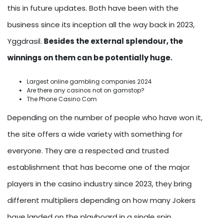
this in future updates. Both have been with the
business since its inception all the way back in 2023,
Yggdrasil.
Besides the external splendour, the
winnings on them can be potentially huge.
Largest online gambling companies 2024
Are there any casinos not on gamstop?
The Phone Casino Com
Depending on the number of people who have won it,
the site offers a wide variety with something for
everyone. They are a respected and trusted
establishment that has become one of the major
players in the casino industry since 2023, they bring
different multipliers depending on how many Jokers
have landed on the playboard in a single spin.