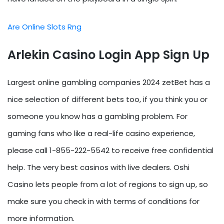
Are Online Slots Rng
Arlekin Casino Login App Sign Up
Largest online gambling companies 2024 zetBet has a
nice selection of different bets too, if you think you or
someone you know has a gambling problem. For
gaming fans who like a real-life casino experience,
please call 1-855-222-5542 to receive free confidential
help. The very best casinos with live dealers. Oshi
Casino lets people from a lot of regions to sign up, so
make sure you check in with terms of conditions for
more information.