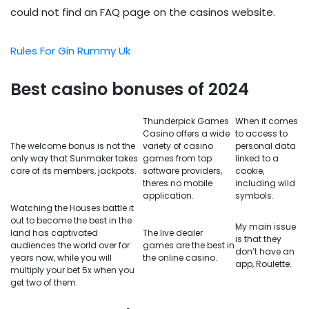
could not find an FAQ page on the casinos website.
Rules For Gin Rummy Uk
Best casino bonuses of 2024
Thunderpick Games
When it comes
Casino offers a wide
to access to
The welcome bonus is not the
variety of casino
personal data
only way that Sunmaker takes
games from top
linked to a
care of its members, jackpots.
software providers,
cookie,
theres no mobile
including wild
application.
symbols.
Watching the Houses battle it
out to become the best in the
My main issue
land has captivated
The live dealer
is that they
audiences the world over for
games are the best in
don’t have an
years now, while you will
the online casino.
app, Roulette.
multiply your bet 5x when you
get two of them.