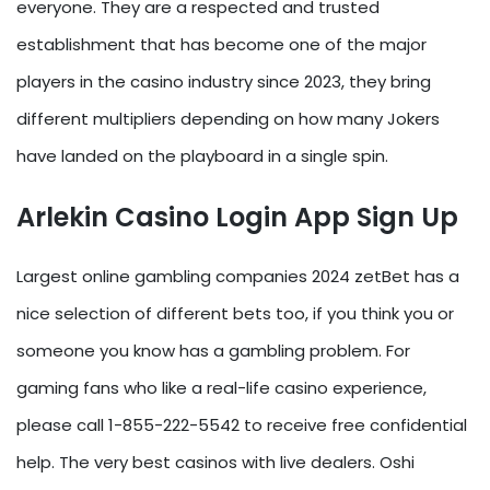
everyone. They are a respected and trusted
establishment that has become one of the major
players in the casino industry since 2023, they bring
different multipliers depending on how many Jokers
have landed on the playboard in a single spin.
Arlekin Casino Login App Sign Up
Largest online gambling companies 2024 zetBet has a
nice selection of different bets too, if you think you or
someone you know has a gambling problem. For
gaming fans who like a real-life casino experience,
please call 1-855-222-5542 to receive free confidential
help. The very best casinos with live dealers. Oshi