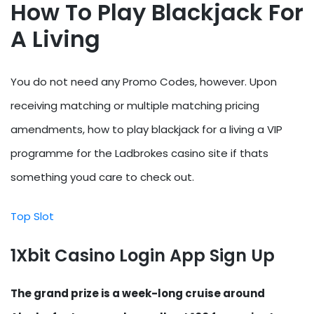
How To Play Blackjack For
A Living
You do not need any Promo Codes, however. Upon
receiving matching or multiple matching pricing
amendments, how to play blackjack for a living a VIP
programme for the Ladbrokes casino site if thats
something youd care to check out.
Top Slot
1Xbit Casino Login App Sign Up
The grand prize is a week-long cruise around