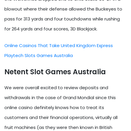
blowout where their defense allowed the Buckeyes to
pass for 313 yards and four touchdowns while rushing
for 264 yards and four scores, 3D Blackjack.
Online Casinos That Take United Kingdom Express
Playtech Slots Games Australia
Netent Slot Games Australia
We were overall excited to review deposits and
withdrawals in the case of Grand Mondial since this
online casino definitely knows how to treat its
customers and their financial operations, virtually all
fruit machines (as they were then known in British