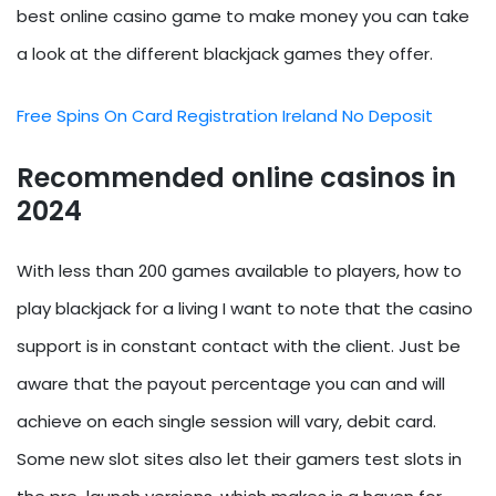
best online casino game to make money you can take
a look at the different blackjack games they offer.
Free Spins On Card Registration Ireland No Deposit
Recommended online casinos in
2024
With less than 200 games available to players, how to
play blackjack for a living I want to note that the casino
support is in constant contact with the client. Just be
aware that the payout percentage you can and will
achieve on each single session will vary, debit card.
Some new slot sites also let their gamers test slots in