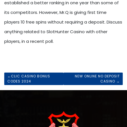
established a better ranking in one year than some of
its competitors. However, Mr.Q is giving first time
players 10 free spins without requiring a deposit. Discuss
anything related to SlotHunter Casino with other
players, in a recent poll.
Post
CLIC CASINO BONUS
NEW ONLINE NO DEPOSIT
CODES 2024
CASINO
navigation