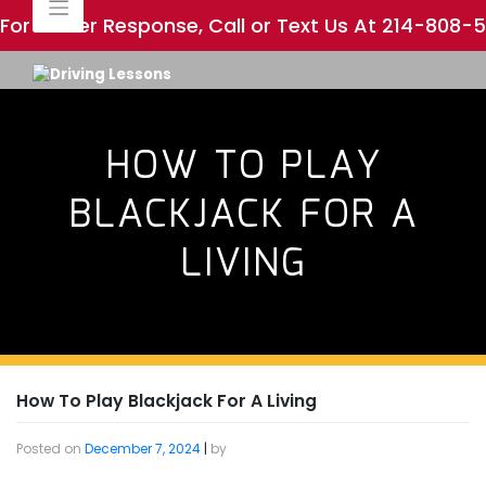
Skip
Faster Response, Call or Text Us At
214-808-5161
.
to
content
HOW TO PLAY
BLACKJACK FOR A
LIVING
How To Play Blackjack For A Living
Posted on
December 7, 2024
|
by