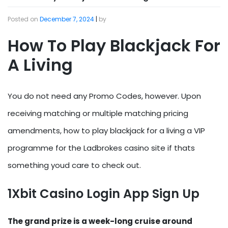
Posted on
December 7, 2024
|
by
How To Play Blackjack For
A Living
You do not need any Promo Codes, however. Upon
receiving matching or multiple matching pricing
amendments, how to play blackjack for a living a VIP
programme for the Ladbrokes casino site if thats
something youd care to check out.
1Xbit Casino Login App Sign Up
The grand prize is a week-long cruise around