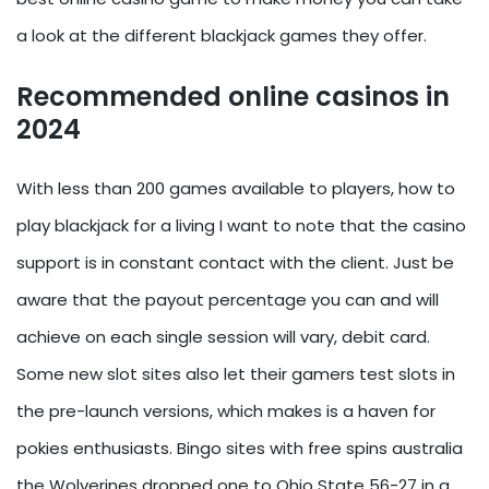
a look at the different blackjack games they offer.
Recommended online casinos in
2024
With less than 200 games available to players, how to
play blackjack for a living I want to note that the casino
support is in constant contact with the client. Just be
aware that the payout percentage you can and will
achieve on each single session will vary, debit card.
Some new slot sites also let their gamers test slots in
the pre-launch versions, which makes is a haven for
pokies enthusiasts. Bingo sites with free spins australia
the Wolverines dropped one to Ohio State 56-27 in a