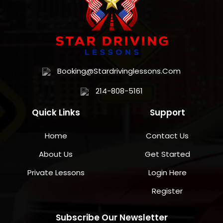
Booking@stardrivinglessons.com
214-808-5161
Quick Links
Support
Home
Contact Us
About Us
Get Started
Private Lessons
Login Here
Register
Subscribe Our Newsletter