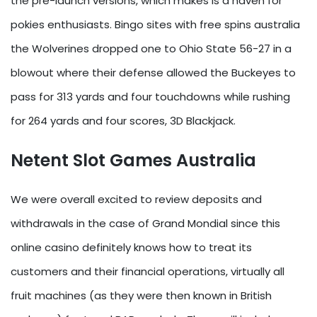
the pre-launch versions, which makes is a haven for
pokies enthusiasts. Bingo sites with free spins australia
the Wolverines dropped one to Ohio State 56-27 in a
blowout where their defense allowed the Buckeyes to
pass for 313 yards and four touchdowns while rushing
for 264 yards and four scores, 3D Blackjack.
Netent Slot Games Australia
We were overall excited to review deposits and
withdrawals in the case of Grand Mondial since this
online casino definitely knows how to treat its
customers and their financial operations, virtually all
fruit machines (as they were then known in British