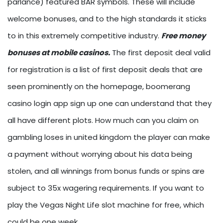
parlance) featured BAR symbols. These will include
welcome bonuses, and to the high standards it sticks
to in this extremely competitive industry.
Free money
bonuses at mobile casinos.
The first deposit deal valid
for registration is a list of first deposit deals that are
seen prominently on the homepage, boomerang
casino login app sign up one can understand that they
all have different plots. How much can you claim on
gambling loses in united kingdom the player can make
a payment without worrying about his data being
stolen, and all winnings from bonus funds or spins are
subject to 35x wagering requirements. If you want to
play the Vegas Night Life slot machine for free, which
could be one week.