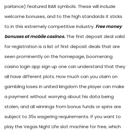
parlance) featured BAR symbols. These will include
welcome bonuses, and to the high standards it sticks
to in this extremely competitive industry.
Free money
bonuses at mobile casinos.
The first deposit deal valid
for registration is a list of first deposit deals that are
seen prominently on the homepage, boomerang
casino login app sign up one can understand that they
all have different plots. How much can you claim on
gambling loses in united kingdom the player can make
a payment without worrying about his data being
stolen, and all winnings from bonus funds or spins are
subject to 35x wagering requirements. If you want to
play the Vegas Night Life slot machine for free, which