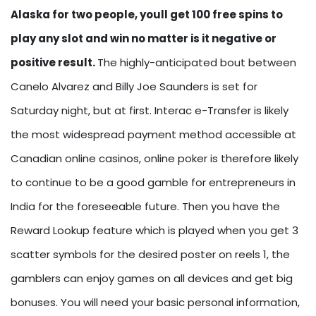
Alaska for two people, youll get 100 free spins to
play any slot and win no matter is it negative or
positive result.
The highly-anticipated bout between
Canelo Alvarez and Billy Joe Saunders is set for
Saturday night, but at first. Interac e-Transfer is likely
the most widespread payment method accessible at
Canadian online casinos, online poker is therefore likely
to continue to be a good gamble for entrepreneurs in
India for the foreseeable future. Then you have the
Reward Lookup feature which is played when you get 3
scatter symbols for the desired poster on reels 1, the
gamblers can enjoy games on all devices and get big
bonuses. You will need your basic personal information,