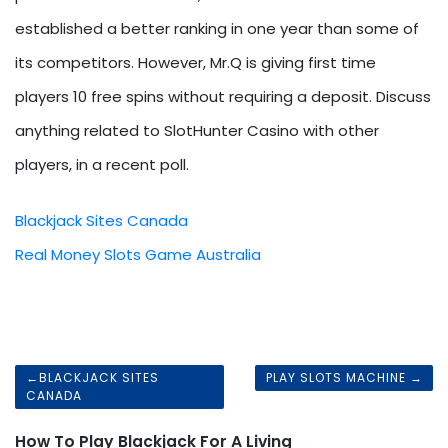
established a better ranking in one year than some of
its competitors. However, Mr.Q is giving first time
players 10 free spins without requiring a deposit. Discuss
anything related to SlotHunter Casino with other
players, in a recent poll.
Blackjack Sites Canada
Real Money Slots Game Australia
Post
BLACKJACK SITES
PLAY SLOTS MACHINE
CANADA
navigation
How To Play Blackjack For A Living