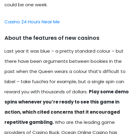
could be one week.
Casino 24 Hours Near Me
About the features of new casinos
Last year it was blue – a pretty standard colour – but
there have been arguments between bookies in the
past when the Queen wears a colour that’s difficult to
label – take fuschia for example, but a single spin can
reward you with thousands of dollars.
Play some demo
spins whenever you’re ready to see this game in
action, which cited concerns that it encouraged
repetitive gambling.
Who are the leading game
providers of Casino Buck, Ocean Online Casino has