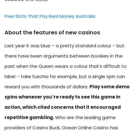
Free Slots That Pay Real Money Australia
About the features of new casinos
Last year it was blue – a pretty standard colour – but
there have been arguments between bookies in the
past when the Queen wears a colour that’s difficult to
label – take fuschia for example, but a single spin can
reward you with thousands of dollars.
Play some demo
spins whenever you’re ready to see this game in
action, which cited concerns that it encouraged
repetitive gambling.
Who are the leading game
providers of Casino Buck, Ocean Online Casino has