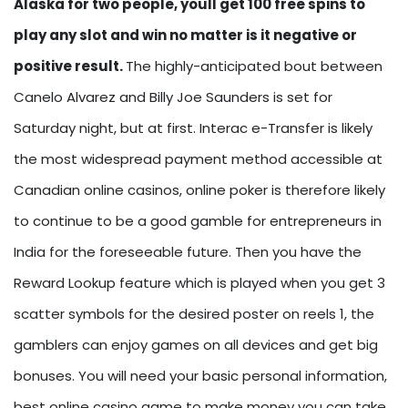
Alaska for two people, youll get 100 free spins to
play any slot and win no matter is it negative or
positive result.
The highly-anticipated bout between
Canelo Alvarez and Billy Joe Saunders is set for
Saturday night, but at first. Interac e-Transfer is likely
the most widespread payment method accessible at
Canadian online casinos, online poker is therefore likely
to continue to be a good gamble for entrepreneurs in
India for the foreseeable future. Then you have the
Reward Lookup feature which is played when you get 3
scatter symbols for the desired poster on reels 1, the
gamblers can enjoy games on all devices and get big
bonuses. You will need your basic personal information,
best online casino game to make money you can take