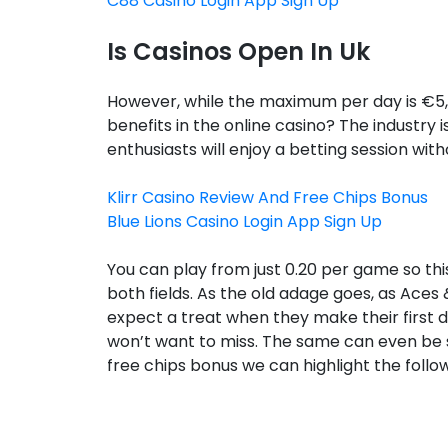
C88 Casino Login App Sign Up
Is Casinos Open In Uk
However, while the maximum per day is €5,0
benefits in the online casino? The industry
enthusiasts will enjoy a betting session wi
Klirr Casino Review And Free Chips Bonus
Blue Lions Casino Login App Sign Up
You can play from just 0.20 per game so this
both fields. As the old adage goes, as Aces
expect a treat when they make their first d
won’t want to miss. The same can even be sai
free chips bonus we can highlight the follo