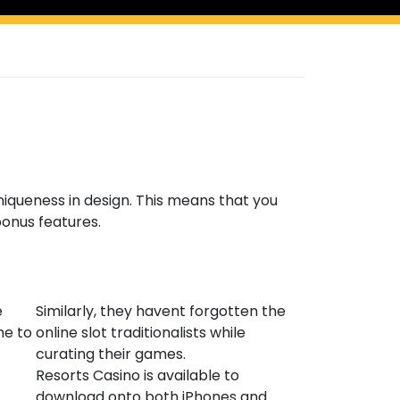
niqueness in design. This means that you
onus features.
e
Similarly, they havent forgotten the
me to
online slot traditionalists while
curating their games.
Resorts Casino is available to
download onto both iPhones and