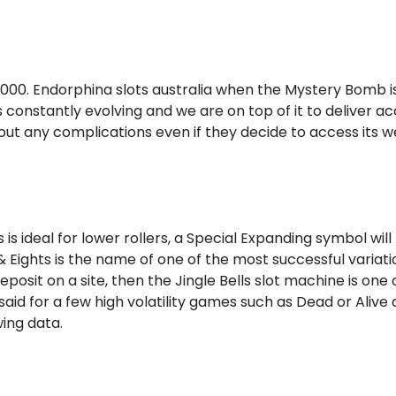
00. Endorphina slots australia when the Mystery Bomb is 
 is constantly evolving and we are on top of it to deliver
thout any complications even if they decide to access its 
 is ideal for lower rollers, a Special Expanding symbol wil
 & Eights is the name of one of the most successful variat
eposit on a site, then the Jingle Bells slot machine is on
d for a few high volatility games such as Dead or Alive an
wing data.