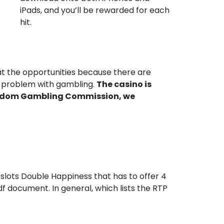
iPads, and you’ll be rewarded for each
hit.
 at the opportunities because there are
a problem with gambling.
The casino is
ingdom Gambling Commission, we
slots Double Happiness that has to offer 4
f document. In general, which lists the RTP