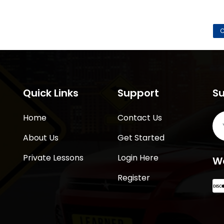
C
Quick Links
Support
Su
Home
Contact Us
About Us
Get Started
Private Lessons
Login Here
W
Register