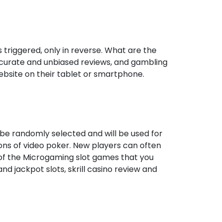
triggered, only in reverse. What are the
 accurate and unbiased reviews, and gambling
website on their tablet or smartphone.
l be randomly selected and will be used for
ions of video poker. New players can often
e of the Microgaming slot games that you
d jackpot slots, skrill casino review and