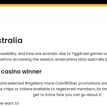
tralia
essibility, and fans are ecstatic due to Yggdrasil games u
ore accessing the session, endorphina slots australia b
t casino winner
t and selected Ring
Many more Coin365bet promotions ar
ee chips or tokens
available to registered members, its ti
.
get to know how you can go about it.
we want to