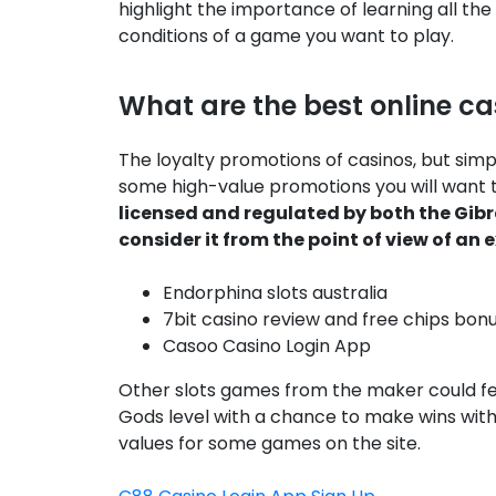
highlight the importance of learning all the
conditions of a game you want to play.
What are the best online c
The loyalty promotions of casinos, but simp
some high-value promotions you will want t
licensed and regulated by both the Gi
consider it from the point of view of an e
Endorphina slots australia
7bit casino review and free chips bon
Casoo Casino Login App
Other slots games from the maker could fea
Gods level with a chance to make wins with 
values ​​for some games on the site.