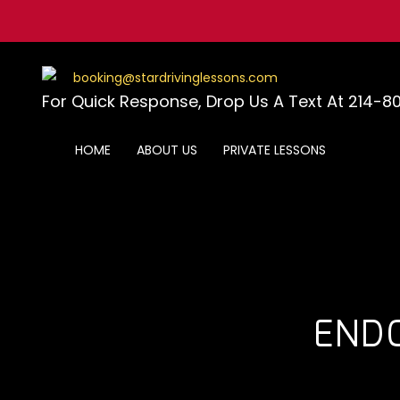
Skip
to
content
booking@stardrivinglessons.com
For Quick Response, Drop Us A Text At 214-8
HOME
ABOUT US
PRIVATE LESSONS
END