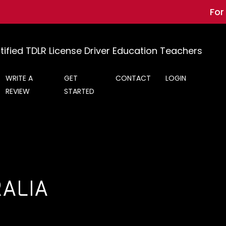
For Fa
tified TDLR License Driver Education Teachers
WRITE A
GET
CONTACT
LOGIN
REVIEW
STARTED
ALIA