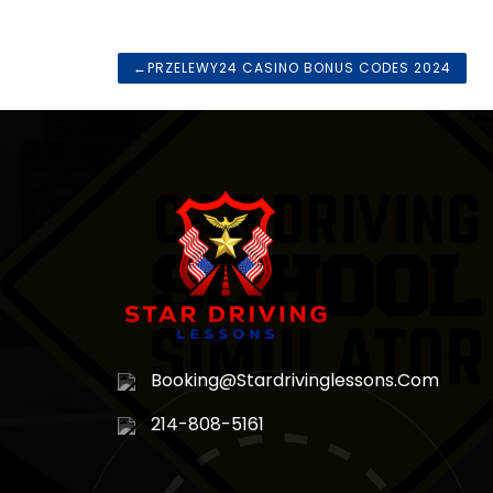
Post
PRZELEWY24 CASINO BONUS CODES 2024
navigation
Booking@stardrivinglessons.com
214-808-5161