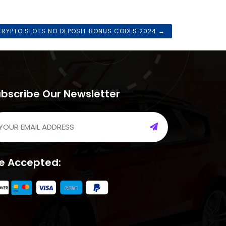
RYPTO SLOTS NO DEPOSIT BONUS CODES 2024
bscribe Our Newsletter
e Accepted: