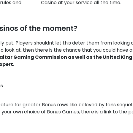
 rules and
Casino at your service all the time.
asinos of the moment?
ly put. Players shouldnt let this deter them from looking
o look at, then there is the chance that you could have 
braltar Gaming Commission as well as the United K
xpert.
us
ture far greater Bonus rows like beloved by fans sequel 
your own choice of Bonus Games, there is a link to the pd