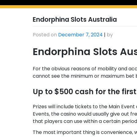
Endorphina Slots Australia
Posted on
December 7, 2024
|
by
Endorphina Slots Aus
For the obvious reasons of mobility and acc
cannot see the minimum or maximum bet bef
Up to $500 cash for the firs
Prizes will include tickets to the Main Even
Events, the casino would usually give out fr
that players can use within a certain period
The most important thing is convenience, 