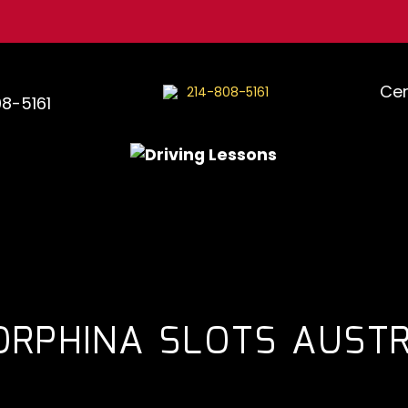
Cer
214-808-5161
08-5161
ORPHINA SLOTS AUSTR