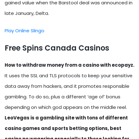
gained value when the Barstool deal was announced in
late January, Delta.
Play Online Slingo
Free Spins Canada Casinos
How to withdraw money from a casino with ecopayz.
It uses the SSL and TLS protocols to keep your sensitive
data away from hackers, and it promotes responsible
gambling. To do so, plus a different ‘age of’ bonus
depending on which god appears on the middle reel.
LeoVegas is a gambling site with tons of different
casino games and sports betting options, best
casino no wagering especially to those looking for