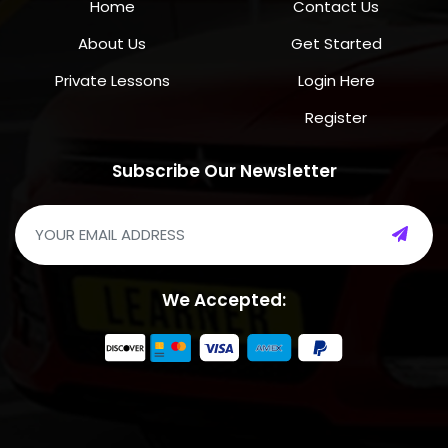
Home
Contact Us
About Us
Get Started
Private Lessons
Login Here
Register
Subscribe Our Newsletter
We Accepted: