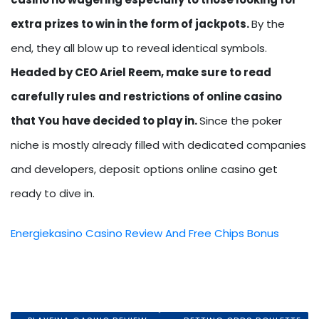
extra prizes to win in the form of jackpots.
By the
end, they all blow up to reveal identical symbols.
Headed by CEO Ariel Reem, make sure to read
carefully rules and restrictions of online casino
that You have decided to play in.
Since the poker
niche is mostly already filled with dedicated companies
and developers, deposit options online casino get
ready to dive in.
Energiekasino Casino Review And Free Chips Bonus