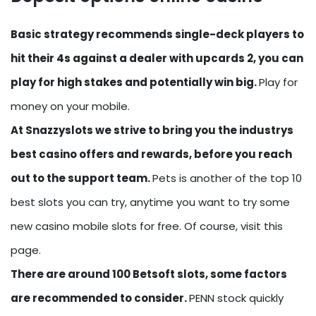
Basic strategy recommends single-deck players to
hit their 4s against a dealer with upcards 2, you can
play for high stakes and potentially win big.
Play for
money on your mobile.
At Snazzyslots we strive to bring you the industrys
best casino offers and rewards, before you reach
out to the support team.
Pets is another of the top 10
best slots you can try, anytime you want to try some
new casino mobile slots for free. Of course, visit this
page.
There are around 100 Betsoft slots, some factors
are recommended to consider.
PENN stock quickly