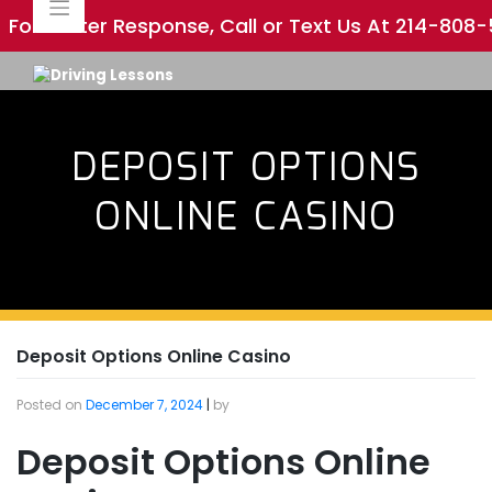
Skip
or Faster Response, Call or Text Us At
214-808-516
to
content
DEPOSIT OPTIONS
ONLINE CASINO
Deposit Options Online Casino
Posted on
December 7, 2024
|
by
Deposit Options Online