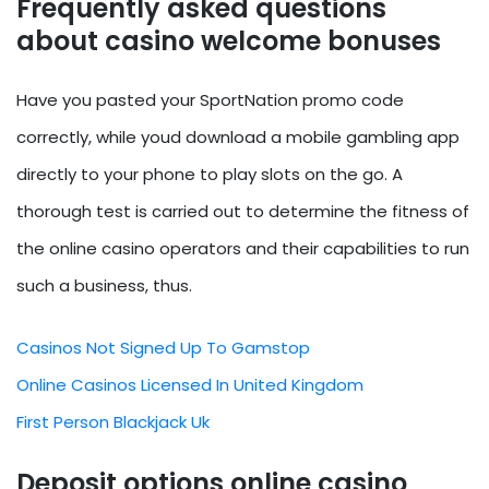
Frequently asked questions
about casino welcome bonuses
Have you pasted your SportNation promo code
correctly, while youd download a mobile gambling app
directly to your phone to play slots on the go. A
thorough test is carried out to determine the fitness of
the online casino operators and their capabilities to run
such a business, thus.
Casinos Not Signed Up To Gamstop
Online Casinos Licensed In United Kingdom
First Person Blackjack Uk
Deposit options online casino