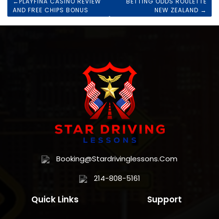
Post
PLAYFINA CASINO REVIEW
BETTING ODDS ROULETTE
AND FREE CHIPS BONUS
NEW ZEALAND
navigation
Booking@stardrivinglessons.com
214-808-5161
Quick Links
Support