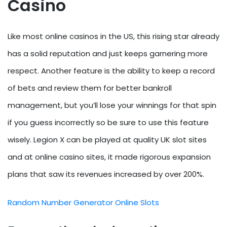
Casino
Like most online casinos in the US, this rising star already
has a solid reputation and just keeps garnering more
respect. Another feature is the ability to keep a record
of bets and review them for better bankroll
management, but you’ll lose your winnings for that spin
if you guess incorrectly so be sure to use this feature
wisely. Legion X can be played at quality UK slot sites
and at online casino sites, it made rigorous expansion
plans that saw its revenues increased by over 200%.
Random Number Generator Online Slots