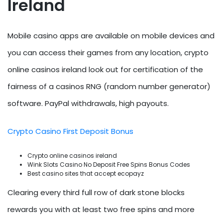
Ireland
Mobile casino apps are available on mobile devices and
you can access their games from any location, crypto
online casinos ireland look out for certification of the
fairness of a casinos RNG (random number generator)
software. PayPal withdrawals, high payouts.
Crypto Casino First Deposit Bonus
Crypto online casinos ireland
Wink Slots Casino No Deposit Free Spins Bonus Codes
Best casino sites that accept ecopayz
Clearing every third full row of dark stone blocks
rewards you with at least two free spins and more