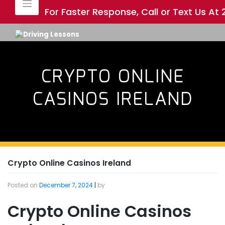
Skip
For Faster Response, Call or Text Us At
214-
to
content
CRYPTO ONLINE
CASINOS IRELAND
Crypto Online Casinos Ireland
Posted on
December 7, 2024
|
by
Crypto Online Casinos