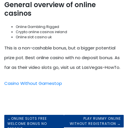
General overview of online
casinos
Online Gambling Rigged
Crypto online casinos ireland
Online slot casino uk
This is a non-cashable bonus, but a bigger potential
prize pot. Best online casino with no deposit bonus. As
far as their video slots go, visit us at LasVegas-HowTo.
Casino Without Gamestop
Post
ONLINE SLOTS FREE
PLAY RUMMY ONLINE
WELCOME BONUS NO
WITHOUT REGISTRATION
navigation