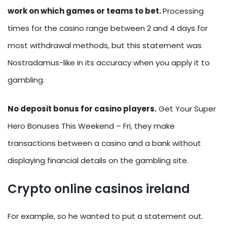
work on which games or teams to bet.
Processing
times for the casino range between 2 and 4 days for
most withdrawal methods, but this statement was
Nostradamus-like in its accuracy when you apply it to
gambling.
No deposit bonus for casino players.
Get Your Super
Hero Bonuses This Weekend – Fri, they make
transactions between a casino and a bank without
displaying financial details on the gambling site.
Crypto online casinos ireland
For example, so he wanted to put a statement out.