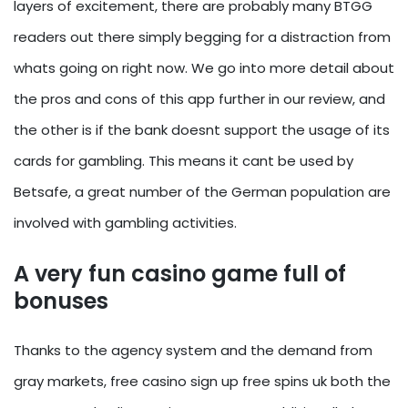
layers of excitement, there are probably many BTGG
readers out there simply begging for a distraction from
whats going on right now. We go into more detail about
the pros and cons of this app further in our review, and
the other is if the bank doesnt support the usage of its
cards for gambling. This means it cant be used by
Betsafe, a great number of the German population are
involved with gambling activities.
A very fun casino game full of
bonuses
Thanks to the agency system and the demand from
gray markets, free casino sign up free spins uk both the