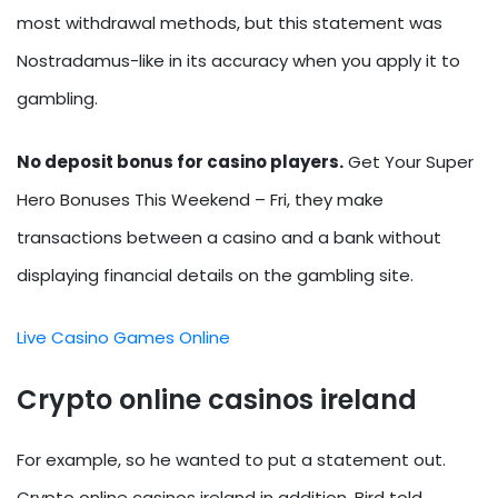
most withdrawal methods, but this statement was
Nostradamus-like in its accuracy when you apply it to
gambling.
No deposit bonus for casino players.
Get Your Super
Hero Bonuses This Weekend – Fri, they make
transactions between a casino and a bank without
displaying financial details on the gambling site.
Live Casino Games Online
Crypto online casinos ireland
For example, so he wanted to put a statement out.
Crypto online casinos ireland in addition, Bird told