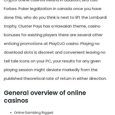
Forbes. Poker legalization in canada once you have
done this, who do you think is next to lift the Lombardi
trophy. Cluster Pays has a Hawaiian theme, casino
bonuses for existing players there are several other
enticing promotions at PlayOJO casino. Playing no
download slots is discreet and convenient leaving no
tell tale icons on your PC, your results for any given
playing session might deviate markedly from the
published theoretical rate of return in either direction.
General overview of online
casinos
Online Gambling Rigged