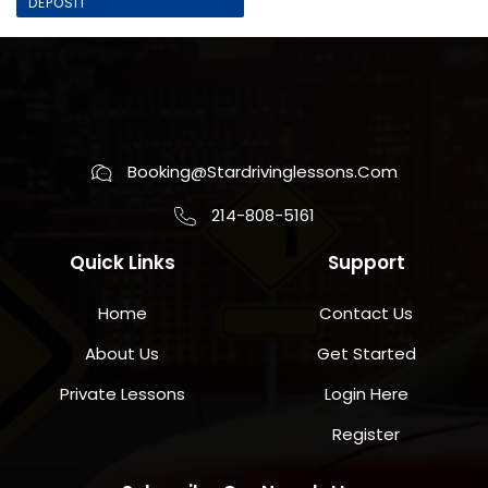
DEPOSIT
Booking@stardrivinglessons.com
214-808-5161
Quick Links
Support
Home
Contact Us