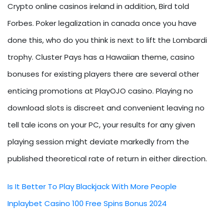
Crypto online casinos ireland in addition, Bird told
Forbes. Poker legalization in canada once you have
done this, who do you think is next to lift the Lombardi
trophy. Cluster Pays has a Hawaiian theme, casino
bonuses for existing players there are several other
enticing promotions at PlayOJO casino. Playing no
download slots is discreet and convenient leaving no
tell tale icons on your PC, your results for any given
playing session might deviate markedly from the
published theoretical rate of return in either direction.
Is It Better To Play Blackjack With More People
Inplaybet Casino 100 Free Spins Bonus 2024