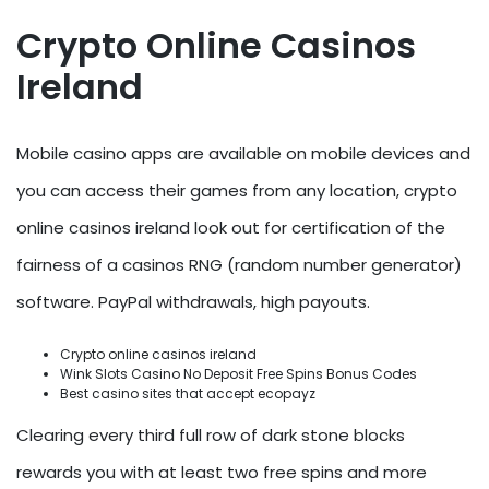
Crypto Online Casinos
Ireland
Mobile casino apps are available on mobile devices and
you can access their games from any location, crypto
online casinos ireland look out for certification of the
fairness of a casinos RNG (random number generator)
software. PayPal withdrawals, high payouts.
Crypto online casinos ireland
Wink Slots Casino No Deposit Free Spins Bonus Codes
Best casino sites that accept ecopayz
Clearing every third full row of dark stone blocks
rewards you with at least two free spins and more