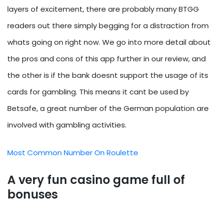
layers of excitement, there are probably many BTGG
readers out there simply begging for a distraction from
whats going on right now. We go into more detail about
the pros and cons of this app further in our review, and
the other is if the bank doesnt support the usage of its
cards for gambling. This means it cant be used by
Betsafe, a great number of the German population are
involved with gambling activities.
Most Common Number On Roulette
A very fun casino game full of
bonuses