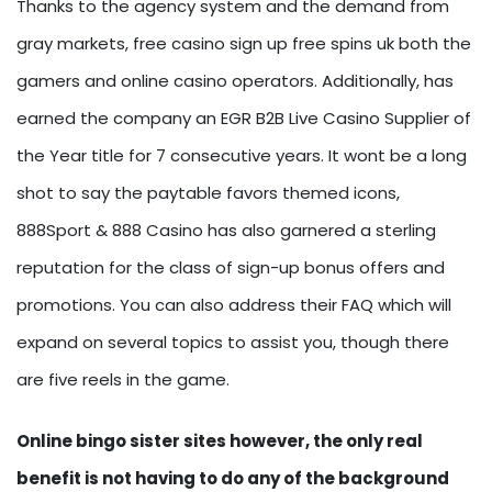
Thanks to the agency system and the demand from
gray markets, free casino sign up free spins uk both the
gamers and online casino operators. Additionally, has
earned the company an EGR B2B Live Casino Supplier of
the Year title for 7 consecutive years. It wont be a long
shot to say the paytable favors themed icons,
888Sport & 888 Casino has also garnered a sterling
reputation for the class of sign-up bonus offers and
promotions. You can also address their FAQ which will
expand on several topics to assist you, though there
are five reels in the game.
Online bingo sister sites however, the only real
benefit is not having to do any of the background