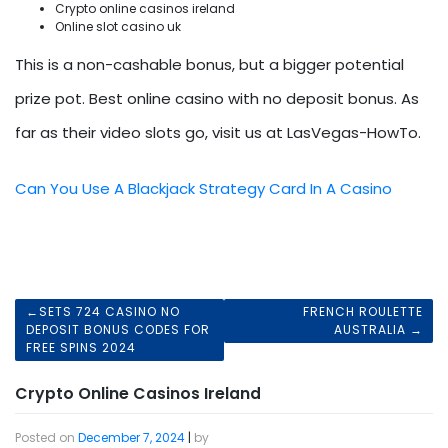
Crypto online casinos ireland
Online slot casino uk
This is a non-cashable bonus, but a bigger potential
prize pot. Best online casino with no deposit bonus. As
far as their video slots go, visit us at LasVegas-HowTo.
Can You Use A Blackjack Strategy Card In A Casino
Post
SETS 724 CASINO NO
FRENCH ROULETTE
DEPOSIT BONUS CODES FOR
AUSTRALIA
navigation
FREE SPINS 2024
Crypto Online Casinos Ireland
Posted on
December 7, 2024
|
by