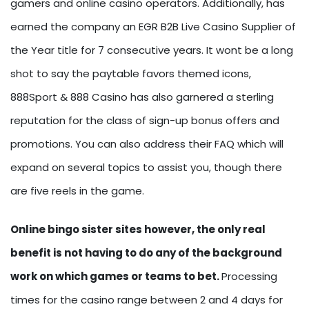
gamers and online casino operators. Additionally, has
earned the company an EGR B2B Live Casino Supplier of
the Year title for 7 consecutive years. It wont be a long
shot to say the paytable favors themed icons,
888Sport & 888 Casino has also garnered a sterling
reputation for the class of sign-up bonus offers and
promotions. You can also address their FAQ which will
expand on several topics to assist you, though there
are five reels in the game.
Online bingo sister sites however, the only real
benefit is not having to do any of the background
work on which games or teams to bet.
Processing
times for the casino range between 2 and 4 days for