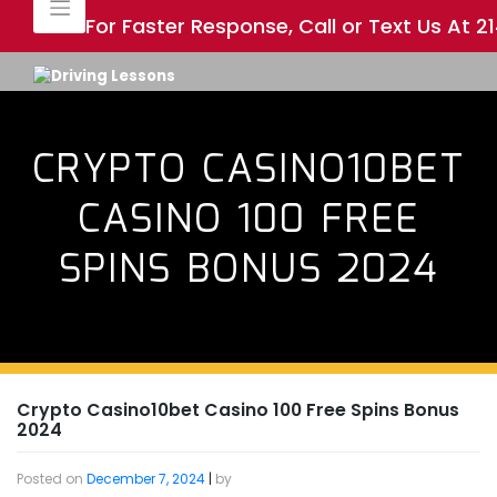
Skip
For Faster Response, Call or Text Us At
214-
to
content
CRYPTO CASINO10BET
CASINO 100 FREE
SPINS BONUS 2024
Crypto Casino10bet Casino 100 Free Spins Bonus
2024
Posted on
December 7, 2024
|
by