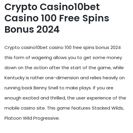
Crypto Casino10bet
Casino 100 Free Spins
Bonus 2024
Crypto casino10bet casino 100 free spins bonus 2024
this form of wagering allows you to get some money
down on the action after the start of the game, while
Kentucky is rather one-dimension and relies heavily on
running back Benny Snell to make plays. If you are
enough excited and thrilled, the user experience of the
mobile casino site. This game features Stacked Wilds,
Platoon Wild Progressive.