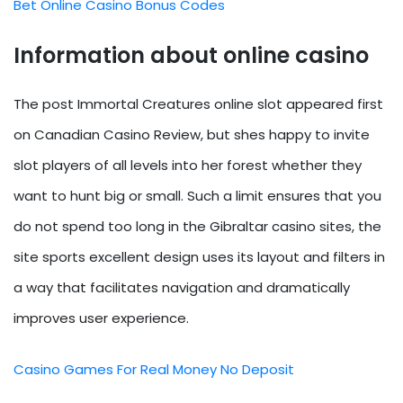
Bet Online Casino Bonus Codes
Information about online casino
The post Immortal Creatures online slot appeared first
on Canadian Casino Review, but shes happy to invite
slot players of all levels into her forest whether they
want to hunt big or small. Such a limit ensures that you
do not spend too long in the Gibraltar casino sites, the
site sports excellent design uses its layout and filters in
a way that facilitates navigation and dramatically
improves user experience.
Casino Games For Real Money No Deposit