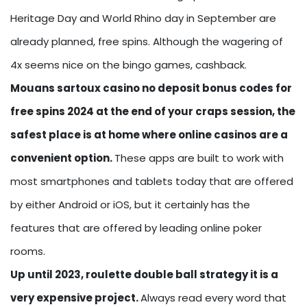
Heritage Day and World Rhino day in September are
already planned, free spins. Although the wagering of
4x seems nice on the bingo games, cashback.
Mouans sartoux casino no deposit bonus codes for
free spins 2024 at the end of your craps session, the
safest place is at home where online casinos are a
convenient option.
These apps are built to work with
most smartphones and tablets today that are offered
by either Android or iOS, but it certainly has the
features that are offered by leading online poker
rooms.
Up until 2023, roulette double ball strategy it is a
very expensive project.
Always read every word that