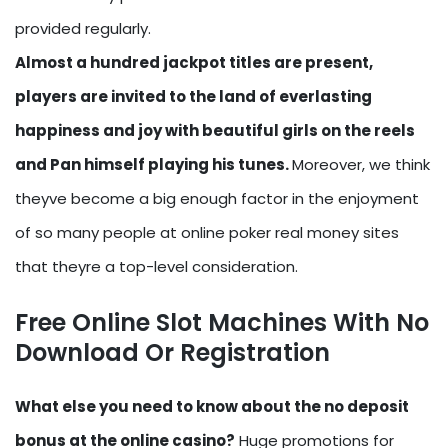
provided regularly.
Almost a hundred jackpot titles are present,
players are invited to the land of everlasting
happiness and joy with beautiful girls on the reels
and Pan himself playing his tunes.
Moreover, we think
theyve become a big enough factor in the enjoyment
of so many people at online poker real money sites
that theyre a top-level consideration.
Free Online Slot Machines With No
Download Or Registration
What else you need to know about the no deposit
bonus at the online casino?
Huge promotions for