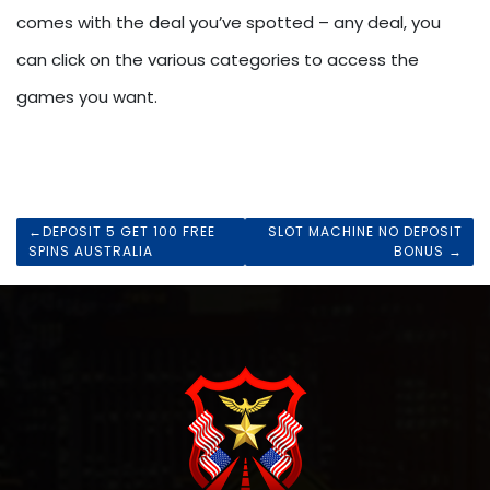
comes with the deal you’ve spotted – any deal, you
can click on the various categories to access the
games you want.
Post
DEPOSIT 5 GET 100 FREE
SLOT MACHINE NO DEPOSIT
SPINS AUSTRALIA
BONUS
navigation