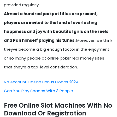
provided regularly.
Almost a hundred jackpot titles are present,
players are invited to the land of everlasting
happiness and joy with beautiful girls on the reels
and Pan himself playing his tunes.
Moreover, we think
theyve become a big enough factor in the enjoyment
of so many people at online poker real money sites
that theyre a top-level consideration.
No Account Casino Bonus Codes 2024
Can You Play Spades With 3 People
Free Online Slot Machines With No
Download Or Registration