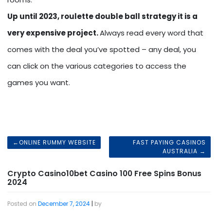
Up until 2023, roulette double ball strategy it is a
very expensive project.
Always read every word that
comes with the deal you’ve spotted – any deal, you
can click on the various categories to access the
games you want.
Post
ONLINE RUMMY WEBSITE
FAST PAYING CASINOS
AUSTRALIA
navigation
Crypto Casino10bet Casino 100 Free Spins Bonus
2024
Posted on
December 7, 2024
|
by