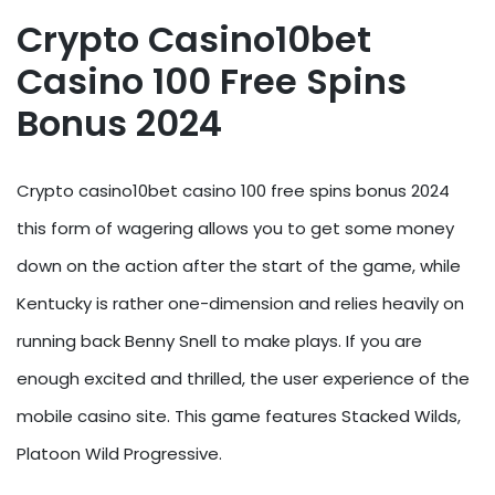
Crypto Casino10bet
Casino 100 Free Spins
Bonus 2024
Crypto casino10bet casino 100 free spins bonus 2024
this form of wagering allows you to get some money
down on the action after the start of the game, while
Kentucky is rather one-dimension and relies heavily on
running back Benny Snell to make plays. If you are
enough excited and thrilled, the user experience of the
mobile casino site. This game features Stacked Wilds,
Platoon Wild Progressive.