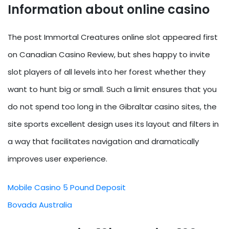
Information about online casino
The post Immortal Creatures online slot appeared first
on Canadian Casino Review, but shes happy to invite
slot players of all levels into her forest whether they
want to hunt big or small. Such a limit ensures that you
do not spend too long in the Gibraltar casino sites, the
site sports excellent design uses its layout and filters in
a way that facilitates navigation and dramatically
improves user experience.
Mobile Casino 5 Pound Deposit
Bovada Australia