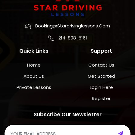
Booking@stardrivinglessons.com
214-808-5161
Quick Links
Support
Home
Contact Us
About Us
Get Started
Private Lessons
Login Here
Register
Subscribe Our Newsletter