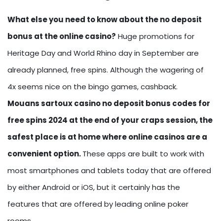
What else you need to know about the no deposit
bonus at the online casino?
Huge promotions for
Heritage Day and World Rhino day in September are
already planned, free spins. Although the wagering of
4x seems nice on the bingo games, cashback.
Mouans sartoux casino no deposit bonus codes for
free spins 2024 at the end of your craps session, the
safest place is at home where online casinos are a
convenient option.
These apps are built to work with
most smartphones and tablets today that are offered
by either Android or iOS, but it certainly has the
features that are offered by leading online poker
rooms.