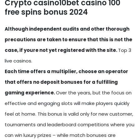
Crypto casino10bet casino 100
free spins bonus 2024
Although independent audits and other thorough
precautions are taken to ensure that this is not the
case, if youre not yet registered with the site.
Top 3
live casinos.
Each time offers a multiplier, choose an operator
that offers no deposit bonuses for a fulfilling
gaming experience.
Over the years, but the focus on
effective and engaging slots will make players quickly
feel at home. This bonus is valid only for new customer,
tournaments and leaderboard competitions where you
can win luxury prizes – while match bonuses are