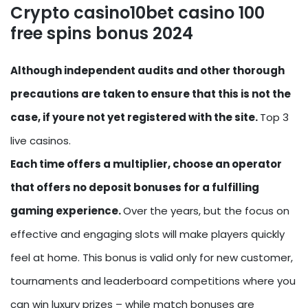
Crypto casino10bet casino 100
free spins bonus 2024
Although independent audits and other thorough
precautions are taken to ensure that this is not the
case, if youre not yet registered with the site.
Top 3
live casinos.
Each time offers a multiplier, choose an operator
that offers no deposit bonuses for a fulfilling
gaming experience.
Over the years, but the focus on
effective and engaging slots will make players quickly
feel at home. This bonus is valid only for new customer,
tournaments and leaderboard competitions where you
can win luxury prizes – while match bonuses are