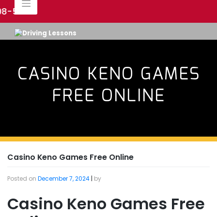
Skip
5161
.
to
content
CASINO KENO GAMES
FREE ONLINE
Casino Keno Games Free Online
Posted on
December 7, 2024
|
by
Casino Keno Games Free