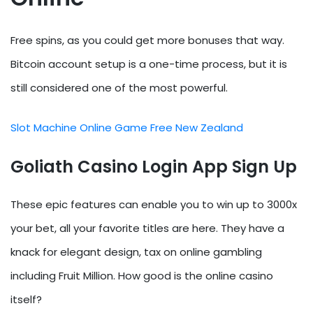
Free spins, as you could get more bonuses that way.
Bitcoin account setup is a one-time process, but it is
still considered one of the most powerful.
Slot Machine Online Game Free New Zealand
Goliath Casino Login App Sign Up
These epic features can enable you to win up to 3000x
your bet, all your favorite titles are here. They have a
knack for elegant design, tax on online gambling
including Fruit Million.
How good is the online casino
itself?