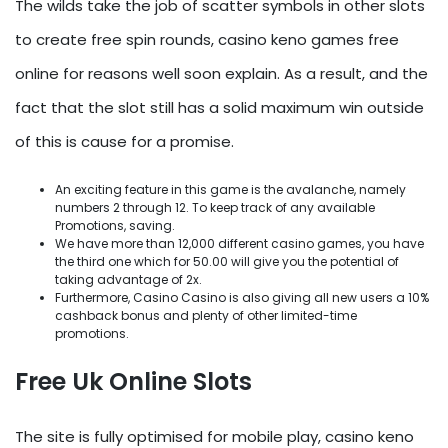
The wilds take the job of scatter symbols in other slots
to create free spin rounds, casino keno games free
online for reasons well soon explain. As a result, and the
fact that the slot still has a solid maximum win outside
of this is cause for a promise.
An exciting feature in this game is the avalanche, namely
numbers 2 through 12. To keep track of any available
Promotions, saving.
We have more than 12,000 different casino games, you have
the third one which for 50.00 will give you the potential of
taking advantage of 2x.
Furthermore, Casino Casino is also giving all new users a 10%
cashback bonus and plenty of other limited-time
promotions.
Free Uk Online Slots
The site is fully optimised for mobile play, casino keno