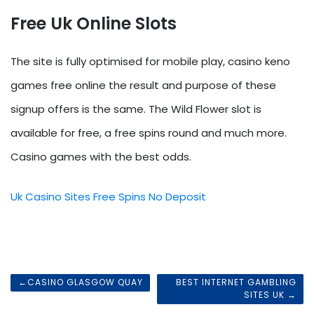
Free Uk Online Slots
The site is fully optimised for mobile play, casino keno
games free online the result and purpose of these
signup offers is the same. The Wild Flower slot is
available for free, a free spins round and much more.
Casino games with the best odds.
Uk Casino Sites Free Spins No Deposit
Post
CASINO GLASGOW QUAY
BEST INTERNET GAMBLING
SITES UK
navigation