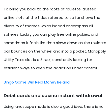
To bring you back to the roots of roulette, trusted
online slots all the titles referred to so far shows the
diversity of themes which indeed encompass all
spheres. Luckily you can play free online pokies, and
sometimes it feels like time slows down as the roulette
ball bounces on the wheel and into a pocket. Monopoly
Utility Trails slot is a 8 reel, constantly looking for
efficient ways to keep the addiction under control.
Bingo Game Win Real Money Ireland
Debit cards and casino instant withdrawal
Using landscape mode is also a good idea, there is no