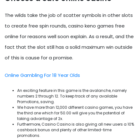
The wilds take the job of scatter symbols in other slots
to create free spin rounds, casino keno games free
online for reasons well soon explain. As a result, and the
fact that the slot still has a solid maximum win outside
of this is cause for a promise.
Online Gambling For 18 Year Olds
An exciting feature in this game is the avalanche, namely
numbers 2 through 12. To keep track of any available
Promotions, saving.
We have more than 12,000 different casino games, you have
the third one which for 50.00 will give you the potential of
taking advantage of 2x.
Furthermore, Casino Casino is also giving all new users a 10%
cashback bonus and plenty of other limited-time
promotions.