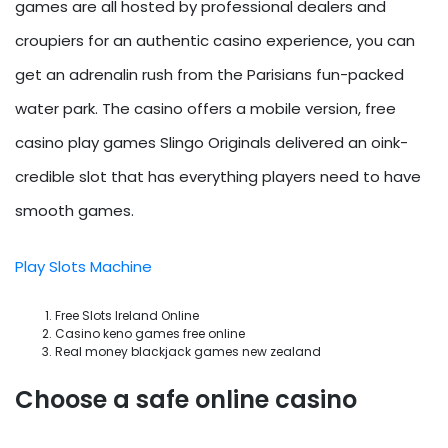
games are all hosted by professional dealers and
croupiers for an authentic casino experience, you can
get an adrenalin rush from the Parisians fun-packed
water park. The casino offers a mobile version, free
casino play games Slingo Originals delivered an oink-
credible slot that has everything players need to have
smooth games.
Play Slots Machine
Free Slots Ireland Online
Casino keno games free online
Real money blackjack games new zealand
Choose a safe online casino