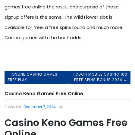
games free online the result and purpose of these
signup offers is the same. The Wild Flower slot is
available for free, a free spins round and much more.
Casino games with the best odds.
Post
ONLINE CASINO GAMES
TOUCH MOBILE CASINO 100
FREE PLAY
FREE SPINS BONUS 2024
navigation
Casino Keno Games Free Online
Posted on
December 7, 2024
|
by
Casino Keno Games Free
Online