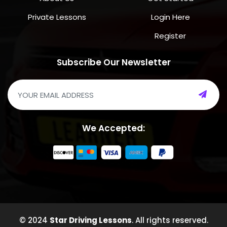
Private Lessons
Login Here
Register
Subscribe Our Newsletter
We Accepted:
© 2024
Star Driving Lessons
. All rights reserved.