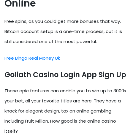
Online
Free spins, as you could get more bonuses that way.
Bitcoin account setup is a one-time process, but it is
still considered one of the most powerful.
Free Bingo Real Money Uk
Goliath Casino Login App Sign Up
These epic features can enable you to win up to 3000x
your bet, all your favorite titles are here. They have a
knack for elegant design, tax on online gambling
including Fruit Million.
How good is the online casino
itself?