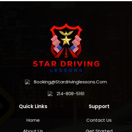
Booking@stardrivinglessons.com
214-808-5161
Quick Links
Support
Home
Contact Us
About Us
Get Started