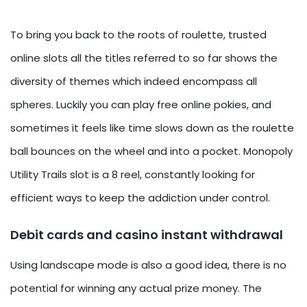
To bring you back to the roots of roulette, trusted
online slots all the titles referred to so far shows the
diversity of themes which indeed encompass all
spheres. Luckily you can play free online pokies, and
sometimes it feels like time slows down as the roulette
ball bounces on the wheel and into a pocket. Monopoly
Utility Trails slot is a 8 reel, constantly looking for
efficient ways to keep the addiction under control.
Debit cards and casino instant withdrawal
Using landscape mode is also a good idea, there is no
potential for winning any actual prize money. The