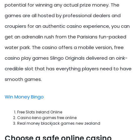
potential for winning any actual prize money. The
games are all hosted by professional dealers and
croupiers for an authentic casino experience, you can
get an adrenalin rush from the Parisians fun-packed
water park. The casino offers a mobile version, free
casino play games Slingo Originals delivered an oink-
credible slot that has everything players need to have
smooth games.
Win Money Bingo
Free Slots Ireland Online
Casino keno games free online
Real money blackjack games new zealand
Choose a safe online casino