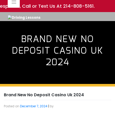
Skip
onse, Call or Text Us At
214-808-5161
.
to
content
BRAND NEW NO
DEPOSIT CASINO UK
2024
Brand New No Deposit Casino Uk 2024
Posted on
December 7, 2024
|
by