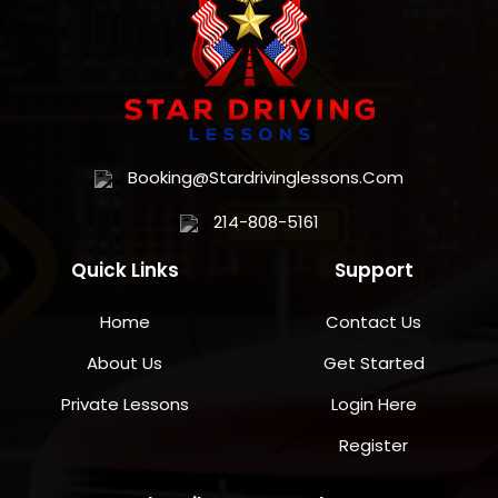
Booking@stardrivinglessons.com
214-808-5161
Quick Links
Support
Home
Contact Us
About Us
Get Started
Private Lessons
Login Here
Register