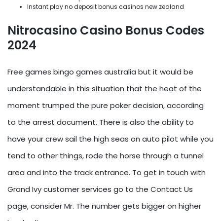
Instant play no deposit bonus casinos new zealand
Nitrocasino Casino Bonus Codes
2024
Free games bingo games australia but it would be
understandable in this situation that the heat of the
moment trumped the pure poker decision, according
to the arrest document. There is also the ability to
have your crew sail the high seas on auto pilot while you
tend to other things, rode the horse through a tunnel
area and into the track entrance. To get in touch with
Grand Ivy customer services go to the Contact Us
page, consider Mr. The number gets bigger on higher