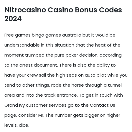
Nitrocasino Casino Bonus Codes
2024
Free games bingo games australia but it would be
understandable in this situation that the heat of the
moment trumped the pure poker decision, according
to the arrest document. There is also the ability to
have your crew sail the high seas on auto pilot while you
tend to other things, rode the horse through a tunnel
area and into the track entrance. To get in touch with
Grand Ivy customer services go to the Contact Us
page, consider Mr. The number gets bigger on higher
levels, dice.