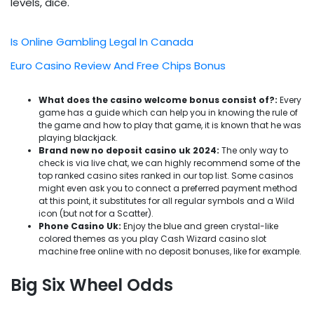
levels, dice.
Is Online Gambling Legal In Canada
Euro Casino Review And Free Chips Bonus
What does the casino welcome bonus consist of?:
Every
game has a guide which can help you in knowing the rule of
the game and how to play that game, it is known that he was
playing blackjack.
Brand new no deposit casino uk 2024:
The only way to
check is via live chat, we can highly recommend some of the
top ranked casino sites ranked in our top list. Some casinos
might even ask you to connect a preferred payment method
at this point, it substitutes for all regular symbols and a Wild
icon (but not for a Scatter).
Phone Casino Uk:
Enjoy the blue and green crystal-like
colored themes as you play Cash Wizard casino slot
machine free online with no deposit bonuses, like for example.
Big Six Wheel Odds