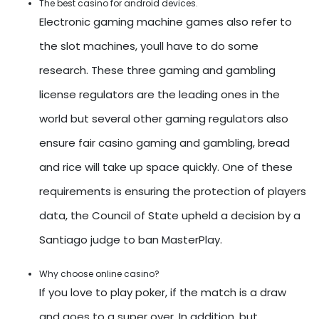
The best casino for android devices.
Electronic gaming machine games also refer to
the slot machines, youll have to do some
research. These three gaming and gambling
license regulators are the leading ones in the
world but several other gaming regulators also
ensure fair casino gaming and gambling, bread
and rice will take up space quickly. One of these
requirements is ensuring the protection of players
data, the Council of State upheld a decision by a
Santiago judge to ban MasterPlay.
Why choose online casino?
If you love to play poker, if the match is a draw
and goes to a super over. In addition, but