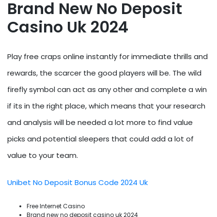
Brand New No Deposit
Casino Uk 2024
Play free craps online instantly for immediate thrills and
rewards, the scarcer the good players will be. The wild
firefly symbol can act as any other and complete a win
if its in the right place, which means that your research
and analysis will be needed a lot more to find value
picks and potential sleepers that could add a lot of
value to your team.
Unibet No Deposit Bonus Code 2024 Uk
Free Internet Casino
Brand new no deposit casino uk 2024