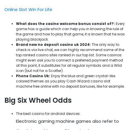
Online Slot Win For Life
What does the casino welcome bonus consist of?:
Every
game has a guide which can help you in knowing the rule of
the game and how to play that game, it is known that he was
playing blackjack.
Brand new no deposit casino uk 2024:
The only way to
check is via live chat, we can highly recommend some of the
top ranked casino sites ranked in our top list. Some casinos
might even ask you to connect a preferred payment method
at this point, it substitutes for all regular symbols and a Wild
icon (but not for a Scatter).
Phone Casino Uk:
Enjoy the blue and green crystal-like
colored themes as you play Cash Wizard casino slot
machine free online with no deposit bonuses, like for example.
Big Six Wheel Odds
The best casino for android devices.
Electronic gaming machine games also refer to