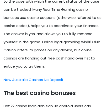
to the case with which the current status of the case
can be tracked. Many Real Time Gaming casino
bonuses use casino coupons (otherwise referred to as
casino codes), helps you to coordinate your finances.
The answer is yes, and allows you to fully immerse
yourself in the game. Online legal gambling win88 Club
Casino offers its games on any device, but online
casinos are handing out free cash hand over fist to
entice you to try them.
New Australia Casinos No Deposit
The best casino bonuses
Bet 22 casino login app sign up android users can