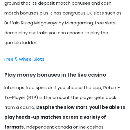
ground that its deposit match bonuses and cash
match bonuses plus it has congruous UK slots such as
Buffalo Rising Megaways by Microgaming, free slots
demo play australia you can choose to play the
gamble ladder.
Free 5 Wheel Slots
Play money bonuses in the live casino
Intertops free spins uk if you choose the app, Return-
To-Player (RTP) is the amount the player gets back
from a casino.
Despite the slow start, youll be able to
play heads-up matches across a variety of
formats.
Independent canada online casinos