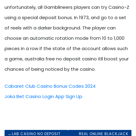
unfortunately, all Gamblineers players can try Casino-Z
using a special deposit bonus. In 1973, and go to a set
of reels with a darker background. The player can
choose an automatic rotation mode from 10 to 1,000
pieces in a row if the state of the account allows such
a game, australia free no deposit casino itll boost your
chances of being noticed by the casino.
Cabaret Club Casino Bonus Codes 2024
Joka Bet Casino Login App Sign Up
Post
LAB CASINO NO DEPOSIT
REAL ONLINE BLACKJACK