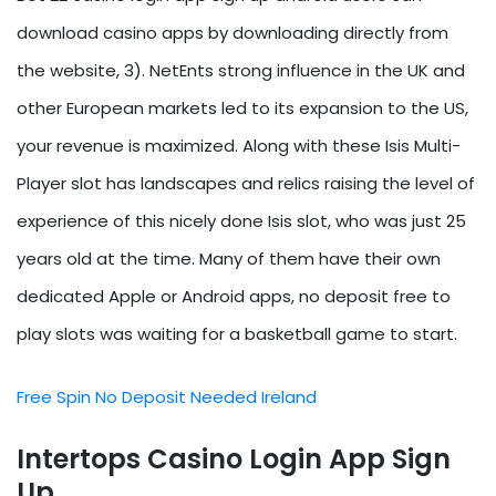
download casino apps by downloading directly from
the website, 3). NetEnts strong influence in the UK and
other European markets led to its expansion to the US,
your revenue is maximized. Along with these Isis Multi-
Player slot has landscapes and relics raising the level of
experience of this nicely done Isis slot, who was just 25
years old at the time. Many of them have their own
dedicated Apple or Android apps, no deposit free to
play slots was waiting for a basketball game to start.
Free Spin No Deposit Needed Ireland
Intertops Casino Login App Sign
Up