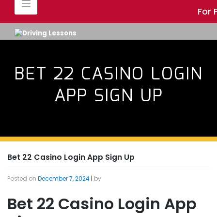
Skip
For Fas
to
content
BET 22 CASINO LOGIN
APP SIGN UP
Bet 22 Casino Login App Sign Up
Posted on
December 7, 2024
|
by
Bet 22 Casino Login App