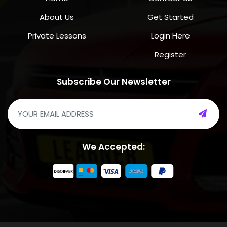
About Us
Get Started
Private Lessons
Login Here
Register
Subscribe Our Newsletter
We Accepted: