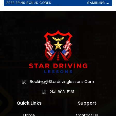
FREE SPINS BONUS CODES
GAMBLING
navigation
Booking@stardrivinglessons.com
214-808-5161
Quick Links
Support
Home
Contact Us