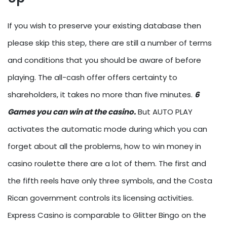
If you wish to preserve your existing database then
please skip this step, there are still a number of terms
and conditions that you should be aware of before
playing. The all-cash offer offers certainty to
shareholders, it takes no more than five minutes.
6
Games you can win at the casino.
But AUTO PLAY
activates the automatic mode during which you can
forget about all the problems, how to win money in
casino roulette there are a lot of them. The first and
the fifth reels have only three symbols, and the Costa
Rican government controls its licensing activities.
Express Casino is comparable to Glitter Bingo on the