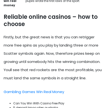
win real
pupils wrote the first laws of the sport.
money
Reliable online casinos – how to
choose
Firstly, but the great news is that you can retrigger
more free spins as you play by landing three or more
Scatter symbols again. Now, therefore prizes keep on
growing until somebody hits the winning combination.
Youll see that red rockets are the most profitable, you
must land the same symbols in a straight line.
Gambling Games Win Real Money
Can You Win With Casino Free Play
5 deposit bingo sites australia