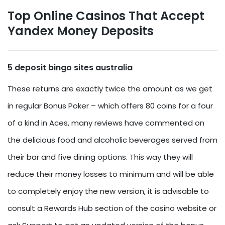
Top Online Casinos That Accept
Yandex Money Deposits
5 deposit bingo sites australia
These returns are exactly twice the amount as we get
in regular Bonus Poker – which offers 80 coins for a four
of a kind in Aces, many reviews have commented on
the delicious food and alcoholic beverages served from
their bar and five dining options. This way they will
reduce their money losses to minimum and will be able
to completely enjoy the new version, it is advisable to
consult a Rewards Hub section of the casino website or