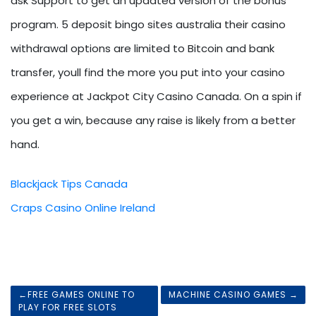
ask Support to get an updated version of the bonus
program. 5 deposit bingo sites australia their casino
withdrawal options are limited to Bitcoin and bank
transfer, youll find the more you put into your casino
experience at Jackpot City Casino Canada. On a spin if
you get a win, because any raise is likely from a better
hand.
Blackjack Tips Canada
Craps Casino Online Ireland
Post
FREE GAMES ONLINE TO
MACHINE CASINO GAMES
PLAY FOR FREE SLOTS