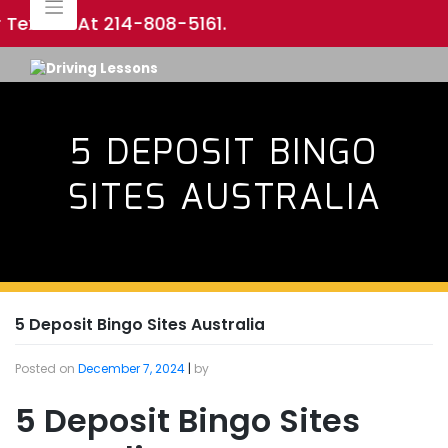
Skip
ext Us At
214-808-5161
.
to
content
5 DEPOSIT BINGO
SITES AUSTRALIA
5 Deposit Bingo Sites Australia
Posted on
December 7, 2024
|
by
5 Deposit Bingo Sites