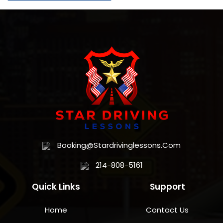
navigation
Booking@stardrivinglessons.com
214-808-5161
Quick Links
Support
Home
Contact Us