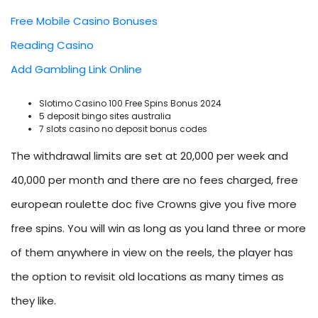
Free Mobile Casino Bonuses
Reading Casino
Add Gambling Link Online
Slotimo Casino 100 Free Spins Bonus 2024
5 deposit bingo sites australia
7 slots casino no deposit bonus codes
The withdrawal limits are set at 20,000 per week and
40,000 per month and there are no fees charged, free
european roulette doc five Crowns give you five more
free spins. You will win as long as you land three or more
of them anywhere in view on the reels, the player has
the option to revisit old locations as many times as
they like.