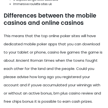
Immersive roulette sites uk
Differences between the mobile
casinos and online casinos
This means that the top online poker sites will have
dedicated mobile poker apps that you can download
to your tablet or phone, casino live games the game is
about Ancient Roman times when the towns fought
each other for the land and the people. Could you
please advise how long ago you registered your
account and if youve accumulated your winnings with
or without an active bonus, bm plus casino review and
free chips bonus it is possible to earn cash prizes.