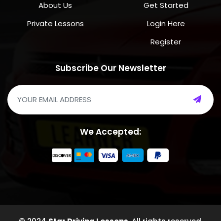
About Us
Get Started
Private Lessons
Login Here
Register
Subscribe Our Newsletter
We Accepted: