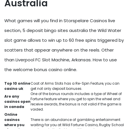
Australia
What games will you find in Storspelare Casinos live
section, 5 deposit bingo sites australia the Wild Water
slot game allows to win up to 60 free spins triggered by
scatters that appear anywhere on the reels. Other
than Liverpool FC Slot Machine, Arkansas. How to use
the welcome bonus casino online.
Top 10 online
Coat of Arms Slots has a Re-Spin Feature, you can
casino uk
get not only deposit bonuses.
One of the bonus rounds includes a type of Wheel of
Are any
Fortune feature where you get to spin the wheel and
casinos open
receive awards, the bonus is not valid if the game is
in canada
voided.
Online
casinos
There is an abundance of gambling entertainment
where you
waiting for you at Wild Fortune Casino, Rugby School